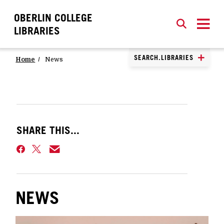
OBERLIN COLLEGE
SEARCH
CLOSE
SEARCH
LIBRARIES
SEARCH.LIBRARIES
Home
News
SHARE THIS...
NEWS