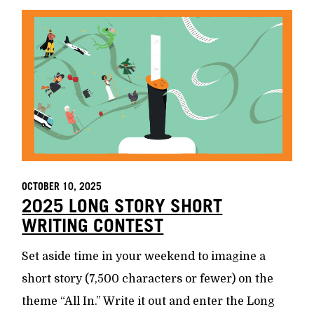
OCTOBER 10, 2025
2025 LONG STORY SHORT
WRITING CONTEST
Set aside time in your weekend to imagine a
short story (7,500 characters or fewer) on the
theme “All In.” Write it out and enter the Long