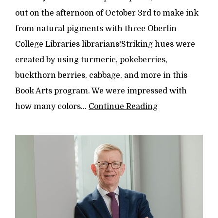
out on the afternoon of October 3rd to make ink
from natural pigments with three Oberlin
College Libraries librarians!Striking hues were
created by using turmeric, pokeberries,
buckthorn berries, cabbage, and more in this
Book Arts program. We were impressed with
how many colors...
Continue Reading