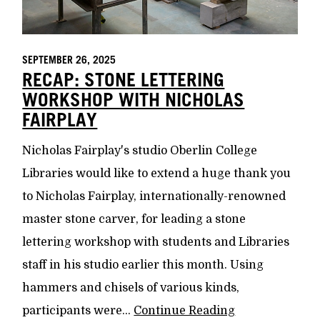
SEPTEMBER 26, 2025
RECAP: STONE LETTERING
WORKSHOP WITH NICHOLAS
FAIRPLAY
Nicholas Fairplay's studio Oberlin College
Libraries would like to extend a huge thank you
to Nicholas Fairplay, internationally-renowned
master stone carver, for leading a stone
lettering workshop with students and Libraries
staff in his studio earlier this month. Using
hammers and chisels of various kinds,
participants were...
Continue Reading