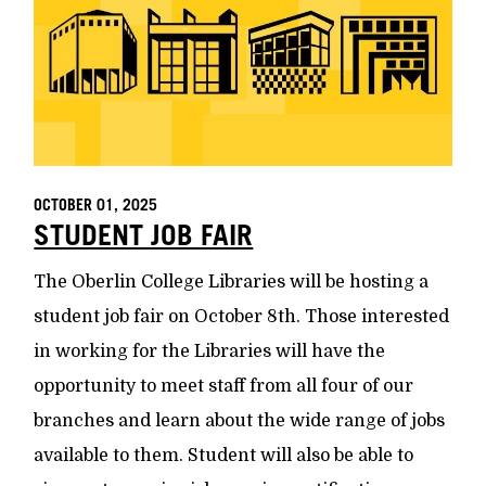
OCTOBER 01, 2025
STUDENT JOB FAIR
The Oberlin College Libraries will be hosting a
student job fair on October 8th. Those interested
in working for the Libraries will have the
opportunity to meet staff from all four of our
branches and learn about the wide range of jobs
available to them. Student will also be able to