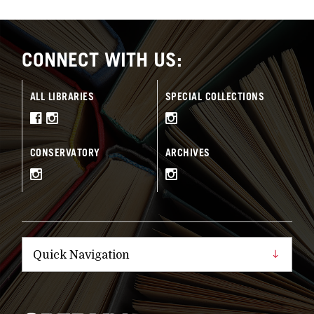
CONNECT WITH US:
ALL LIBRARIES
SPECIAL COLLECTIONS
CONSERVATORY
ARCHIVES