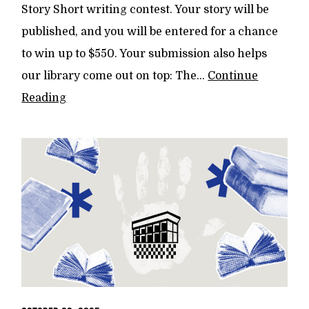
Story Short writing contest. Your story will be
published, and you will be entered for a chance
to win up to $550. Your submission also helps
our library come out on top: The...
Continue
Reading