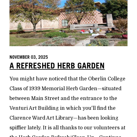
NOVEMBER 03, 2025
A REFRESHED HERB GARDEN
You might have noticed that the Oberlin College
Class of 1939 Memorial Herb Garden—situated
between Main Street and the entrance to the
Venturi Art Building in which you'll find the
Clarence Ward Art Library—has been looking
spiffier lately. It is all thanks to our volunteers at