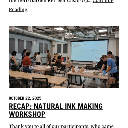
the Herb Garden Refresh/Clean-Up...
Continue
Reading
OCTOBER 22, 2025
RECAP: NATURAL INK MAKING
WORKSHOP
Thank you to all of our participants, who came