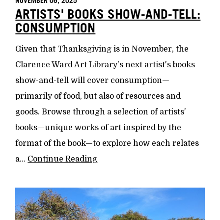
NOVEMBER 06, 2025
ARTISTS' BOOKS SHOW-AND-TELL:
CONSUMPTION
Given that Thanksgiving is in November, the
Clarence Ward Art Library's next artist's books
show-and-tell will cover consumption—
primarily of food, but also of resources and
goods. Browse through a selection of artists'
books—unique works of art inspired by the
format of the book—to explore how each relates
a...
Continue Reading