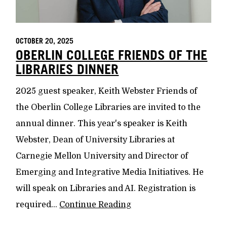
OCTOBER 20, 2025
OBERLIN COLLEGE FRIENDS OF THE
LIBRARIES DINNER
2025 guest speaker, Keith Webster Friends of
the Oberlin College Libraries are invited to the
annual dinner. This year's speaker is Keith
Webster, Dean of University Libraries at
Carnegie Mellon University and Director of
Emerging and Integrative Media Initiatives. He
will speak on Libraries and AI. Registration is
required...
Continue Reading