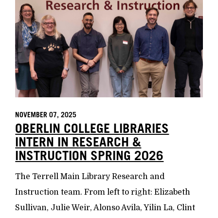
NOVEMBER 07, 2025
OBERLIN COLLEGE LIBRARIES
INTERN IN RESEARCH &
INSTRUCTION SPRING 2026
The Terrell Main Library Research and
Instruction team. From left to right: Elizabeth
Sullivan, Julie Weir, Alonso Avila, Yilin La, Clint