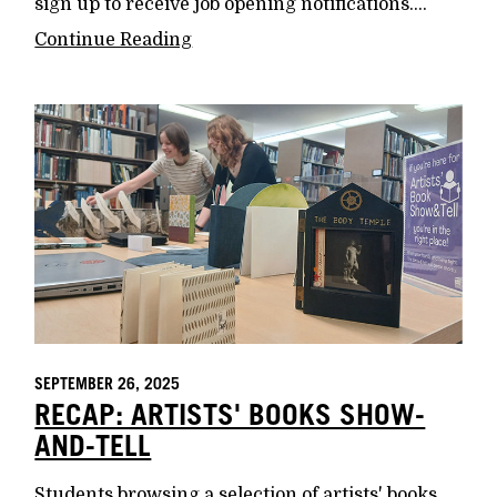
sign up to receive job opening notifications....
Continue Reading
SEPTEMBER 26, 2025
RECAP: ARTISTS' BOOKS SHOW-
AND-TELL
Students browsing a selection of artists' books