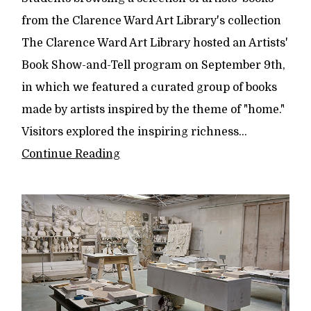
from the Clarence Ward Art Library's collection
The Clarence Ward Art Library hosted an Artists'
Book Show-and-Tell program on September 9th,
in which we featured a curated group of books
made by artists inspired by the theme of "home."
Visitors explored the inspiring richness...
Continue Reading