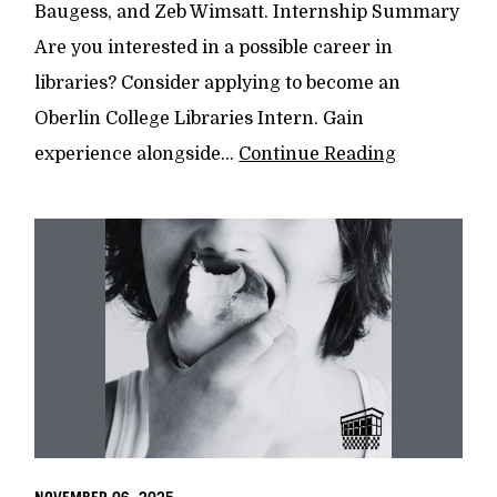
Baugess, and Zeb Wimsatt. Internship Summary
Are you interested in a possible career in
libraries? Consider applying to become an
Oberlin College Libraries Intern. Gain
experience alongside...
Continue Reading