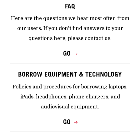
FAQ
Here are the questions we hear most often from
our users. If you don't find answers to your
questions here, please contact us.
GO
BORROW EQUIPMENT & TECHNOLOGY
Policies and procedures for borrowing laptops,
iPads, headphones, phone chargers, and
audiovisual equipment.
GO