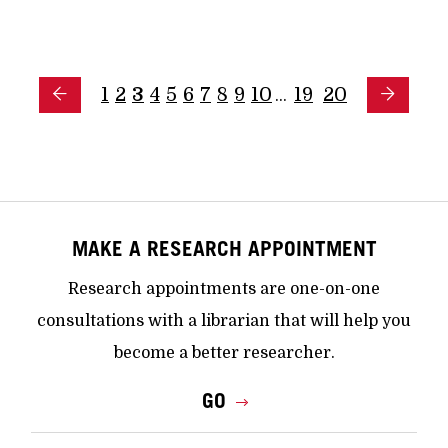
1
2
3
4
5
6
7
8
9
10
19
20
...
MAKE A RESEARCH APPOINTMENT
Research appointments are one-on-one
consultations with a librarian that will help you
become a better researcher.
GO