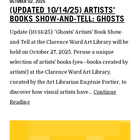
OCTOBER 02, 2025
(UPDATED 10/14/25) ARTISTS'
BOOKS SHOW-AND-TELL: GHOSTS
Update (10/14/25): 'Ghosts' Artists' Book Show-
and-Tell at the Clarence Ward Art Library will be
held on October 27, 2025. Peruse a unique
selection of artists' books (yes—books created by
artists!) at the Clarence Ward Art Library,
curated by the Art Librarian Eugénie Fortier, to
discover how visual artists have...
Continue
Reading