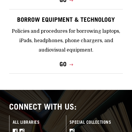
BORROW EQUIPMENT & TECHNOLOGY
Policies and procedures for borrowing laptops,
iPads, headphones, phone chargers, and
audiovisual equipment.
GO
CONNECT WITH US:
ALL LIBRARIES
SPECIAL COLLECTIONS