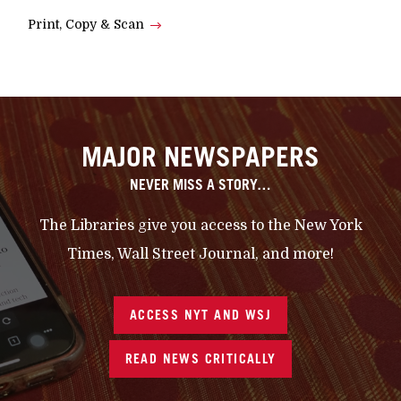
Print, Copy & Scan
MAJOR NEWSPAPERS
NEVER MISS A STORY…
The Libraries give you access to the New York
Times, Wall Street Journal, and more!
ACCESS NYT AND WSJ
READ NEWS CRITICALLY