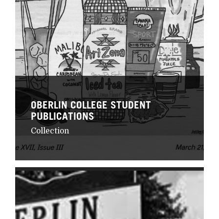
OBERLIN COLLEGE STUDENT
PUBLICATIONS
Collection