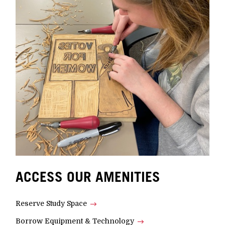
ACCESS OUR AMENITIES
Reserve Study Space
Borrow Equipment & Technology