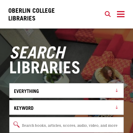
OBERLIN COLLEGE
SEARCH
CLOSE
LIBRARIES
SEARCH
LIBRARIES