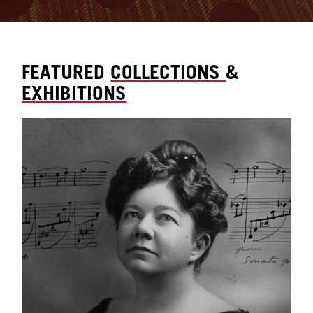
FEATURED
COLLECTIONS
&
EXHIBITIONS