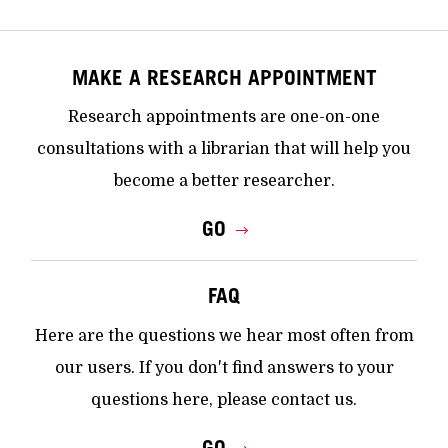
MAKE A RESEARCH APPOINTMENT
Research appointments are one-on-one
consultations with a librarian that will help you
become a better researcher.
GO
FAQ
Here are the questions we hear most often from
our users. If you don't find answers to your
questions here, please contact us.
GO