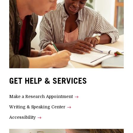
GET HELP & SERVICES
Make a Research Appointment
Writing & Speaking Center
Accessibility