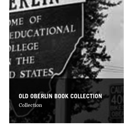
OLD OBERLIN BOOK COLLECTION
Collection