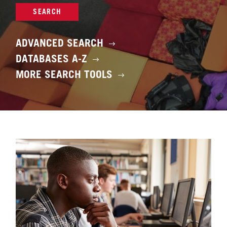
SEARCH
ADVANCED SEARCH
DATABASES A-Z
MORE SEARCH TOOLS