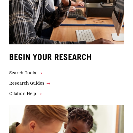
BEGIN YOUR RESEARCH
Search Tools
Research Guides
Citation Help