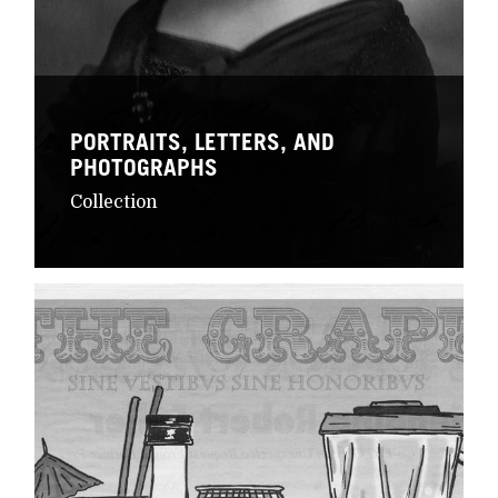
PORTRAITS, LETTERS, AND
PHOTOGRAPHS
Collection