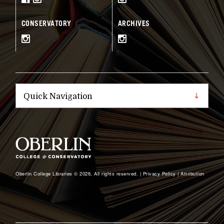
CONSERVATORY
ARCHIVES
Oberlin College Libraries © 2026, All rights reserved. |
Privacy Policy
|
Attribution