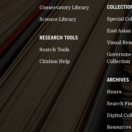
COLLECTIO
Conservatory Library
Special Co
Science Library
East Asian
RESEARCH TOOLS
Visual Res
Search Tools
Governme
Citation Help
Collection
ARCHIVES
Hours
Search Fi
Digital Col
Resources