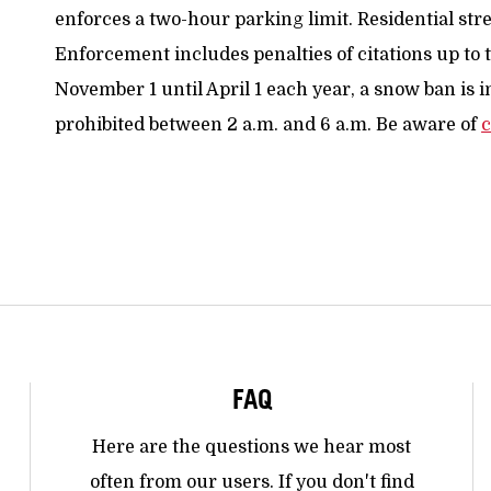
enforces a two-hour parking limit. Residential stre
Enforcement includes penalties of citations up to
November 1 until April 1 each year, a snow ban is i
prohibited between 2 a.m. and 6 a.m. Be aware of
c
FAQ
Here are the questions we hear most
often from our users. If you don't find