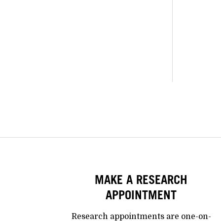
MAKE A RESEARCH
APPOINTMENT
Research appointments are one-on-