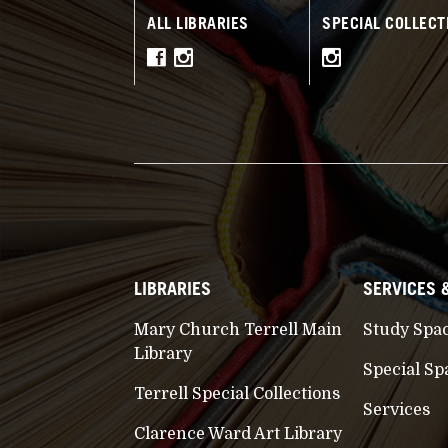
ALL LIBRARIES
SPECIAL COLLECT
LIBRARIES
SERVICES 
Mary Church Terrell Main
Study Spa
Library
Special Sp
Terrell Special Collections
Services
Clarence Ward Art Library