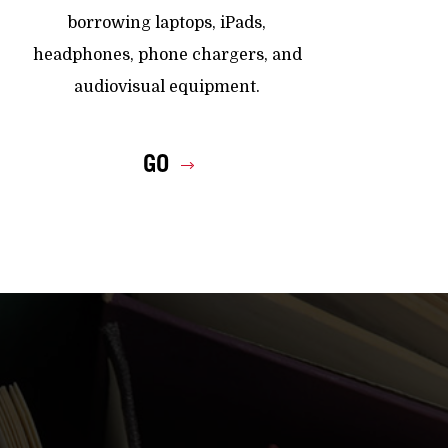
borrowing laptops, iPads,
headphones, phone chargers, and
audiovisual equipment.
GO