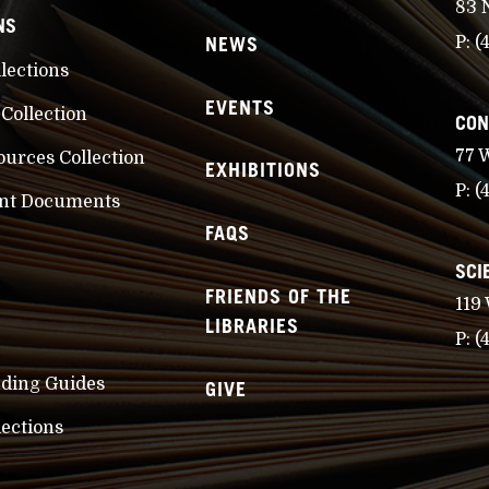
83 
NS
NEWS
P:
(
llections
EVENTS
 Collection
CON
77 
ources Collection
EXHIBITIONS
P:
(
nt Documents
FAQS
SCI
FRIENDS OF THE
119
LIBRARIES
P:
(
nding Guides
GIVE
lections