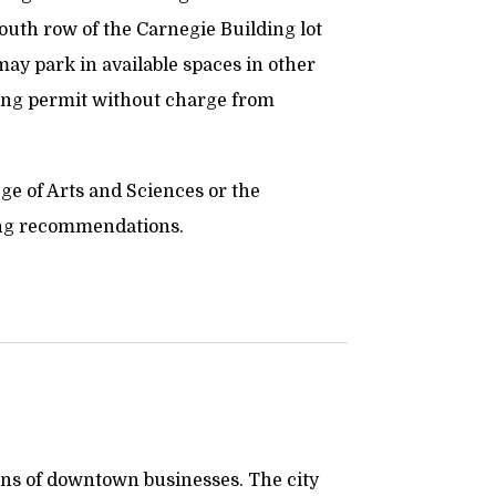
 south row of the Carnegie Building lot
s may park in available spaces in other
king permit without charge from
lege of Arts and Sciences or the
ng recommendations.
rons of downtown businesses. The city