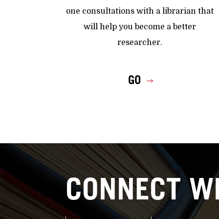
one consultations with a librarian that
will help you become a better
researcher.
GO
CONNECT WI