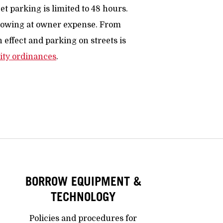
et parking is limited to 48 hours.
 towing at owner expense. From
n effect and parking on streets is
ity ordinances
.
BORROW EQUIPMENT &
TECHNOLOGY
Policies and procedures for