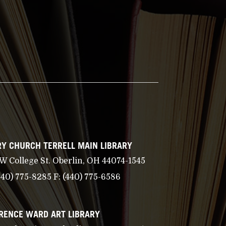
Y CHURCH TERRELL MAIN LIBRARY
 W College St. Oberlin, OH 44074-1545
440) 775-8285
F:
(440) 775-6586
RENCE WARD ART LIBRARY