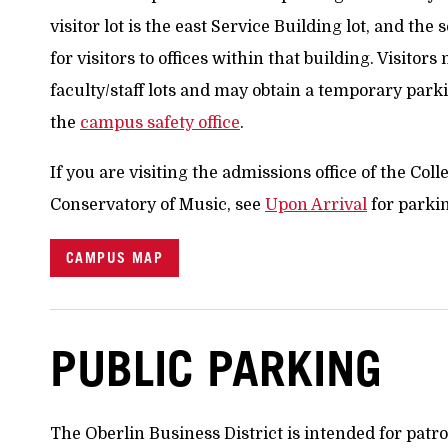
visitor lot is the east Service Building lot, and the
for visitors to offices within that building. Visitor
faculty/staff lots and may obtain a temporary par
the
campus safety office
.
If you are visiting the admissions office of the Col
Conservatory of Music, see
Upon Arrival
for parki
CAMPUS MAP
PUBLIC PARKING
The Oberlin Business District is intended for pat