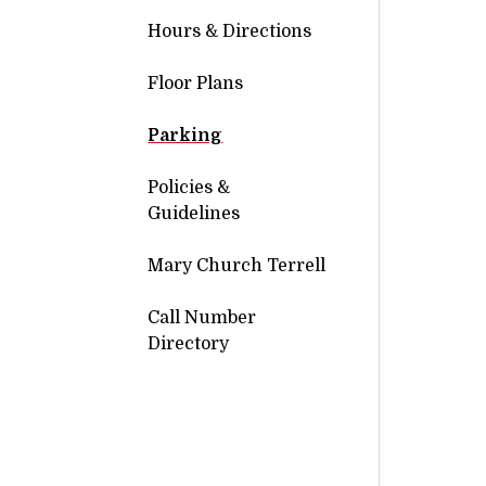
Hours & Directions
Floor Plans
Parking
Policies &
Guidelines
Mary Church Terrell
Call Number
Directory