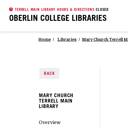
TERRELL MAIN LIBRARY HOURS & DIRECTIONS
CLOSED
OBERLIN COLLEGE
LIBRARIES
Home
Libraries
Mary Church Terrell M
BACK
MARY CHURCH
TERRELL MAIN
LIBRARY
Overview