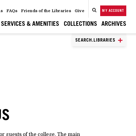
ns
FAQs
Friends of the Libraries
Give
MY ACCOUNT
SEARCH
CLOSE
SEARCH
SERVICES & AMENITIES
COLLECTIONS
ARCHIVES
SEARCH.LIBRARIES
US
or guests of the college. The main