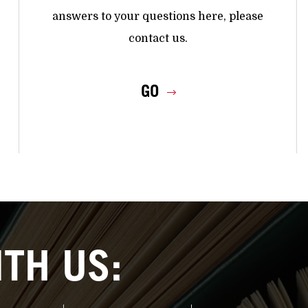
answers to your questions here, please
contact us.
GO
TH US: