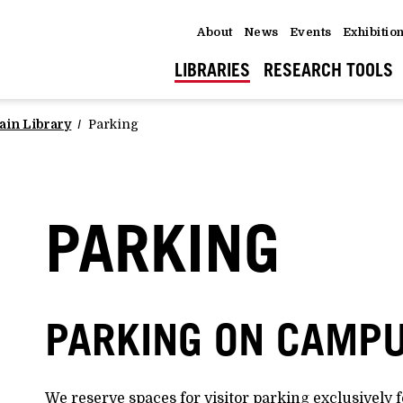
About
News
Events
Exhibitio
LIBRARIES
RESEARCH TOOLS
ain Library
Parking
PARKING
PARKING ON CAMP
We reserve spaces for visitor parking exclusively f