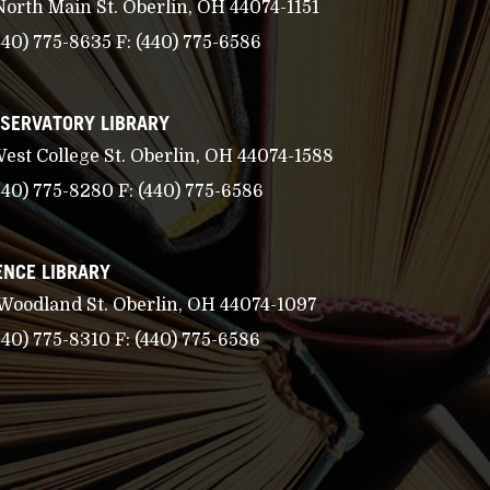
North Main St. Oberlin, OH 44074-1151
440) 775-8635
F:
(440) 775-6586
SERVATORY LIBRARY
West College St. Oberlin, OH 44074-1588
440) 775-8280
F:
(440) 775-6586
ENCE LIBRARY
 Woodland St. Oberlin, OH 44074-1097
440) 775-8310
F:
(440) 775-6586