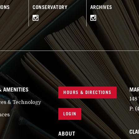
IONS
CONSERVATORY
ARCHIVES
& AMENITIES
MAR
HOURS & DIRECTIONS
148
ces & Technology
P:
(
LOGIN
aces
CLA
ABOUT