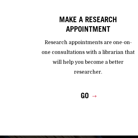
MAKE A RESEARCH
APPOINTMENT
Research appointments are one-on-
one consultations with a librarian that
will help you become a better
researcher.
GO