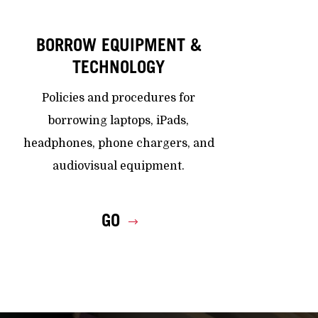
BORROW EQUIPMENT &
TECHNOLOGY
Policies and procedures for
borrowing laptops, iPads,
headphones, phone chargers, and
audiovisual equipment.
GO