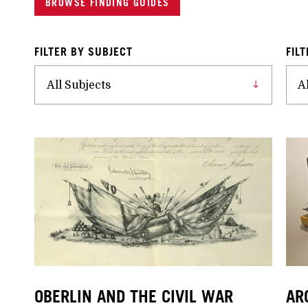
BROWSE FINDING GUIDES
FILTER BY SUBJECT
FIL
OBERLIN AND THE CIVIL WAR
AR