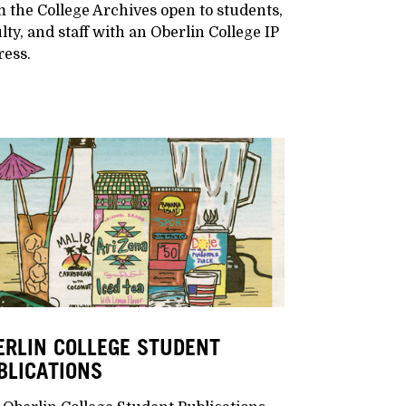
 the College Archives open to students,
lty, and staff with an Oberlin College IP
ress.
ERLIN COLLEGE STUDENT
BLICATIONS