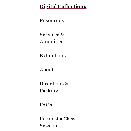
Digital Collections
Resources
Services &
Amenities
Exhibitions
About
Directions &
Parking
FAQs
Request a Class
Session