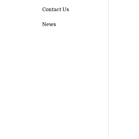
Contact Us
News