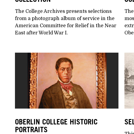
The College Archives presents selections
The
from a photograph album of service in the
mos
American Committee for Relief in the Near
extr
East after World War I.
Ober
OBERLIN COLLEGE HISTORIC
SE
PORTRAITS
This