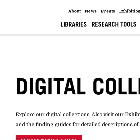
About
News
Events
Exhibitio
LIBRARIES
RESEARCH TOOLS
DIGITAL COL
Explore our digital collections. Also visit our Exhib
and the finding guides for detailed descriptions of 