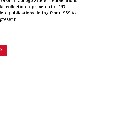
 Oberlin College Student Publications
tal collection represents the 197
ent publications dating from 1858 to
present.