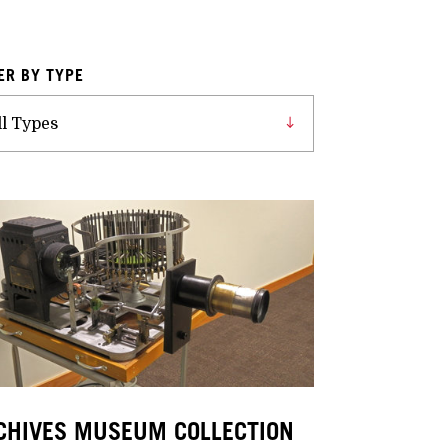
TER BY TYPE
CHIVES MUSEUM COLLECTION