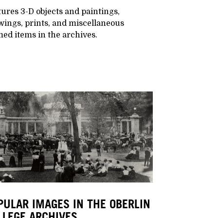
ures 3-D objects and paintings,
wings, prints, and miscellaneous
ed items in the archives.
PULAR IMAGES IN THE OBERLIN
LLEGE ARCHIVES