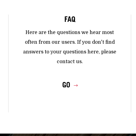
FAQ
Here are the questions we hear most
often from our users. If you don't find
answers to your questions here, please
contact us.
GO