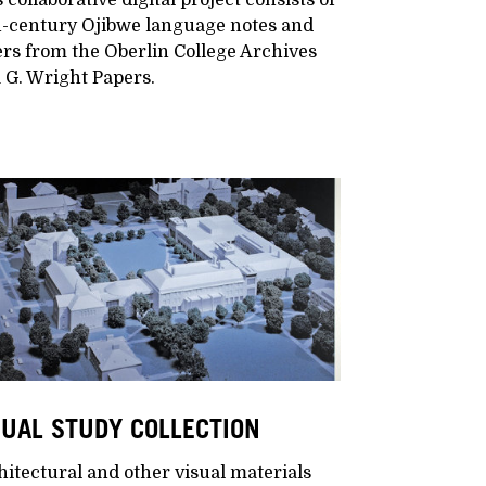
h-century Ojibwe language notes and
ers from the Oberlin College Archives
 G. Wright Papers.
SUAL STUDY COLLECTION
itectural and other visual materials