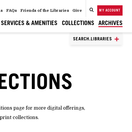
ns
FAQs
Friends of the Libraries
Give
MY ACCOUNT
SEARCH
CLOSE
SEARCH
SERVICES & AMENITIES
COLLECTIONS
ARCHIVES
SEARCH.LIBRARIES
LECTIONS
itions page for more digital offerings,
print collections.