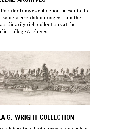
 Popular Images collection presents the
t widely circulated images from the
aordinarily rich collections at the
lin College Archives.
LA G. WRIGHT COLLECTION
 collaborative digital project consists of