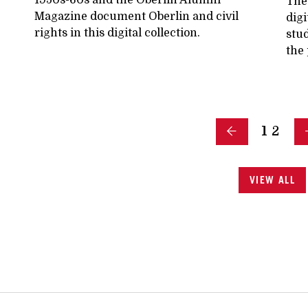
The
Magazine document Oberlin and civil
digi
rights in this digital collection.
stud
the 
1
2
VIEW ALL