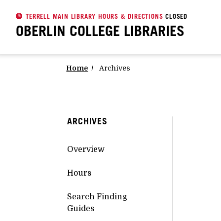
TERRELL MAIN LIBRARY HOURS & DIRECTIONS
CLOSED
OBERLIN COLLEGE
LIBRARIES
Home
Archives
ARCHIVES
Overview
Hours
Search Finding
Guides