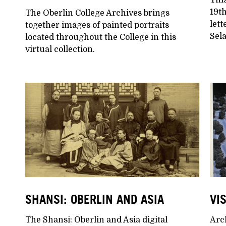
19t
The Oberlin College Archives brings
lett
together images of painted portraits
Sela
located throughout the College in this
virtual collection.
SHANSI: OBERLIN AND ASIA
VI
The Shansi: Oberlin and Asia digital
Arch