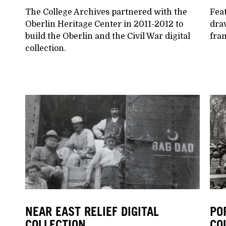
The College Archives partnered with the
Feat
Oberlin Heritage Center in 2011-2012 to
dra
build the Oberlin and the Civil War digital
fram
collection.
NEAR EAST RELIEF DIGITAL
PO
COLLECTION
CO