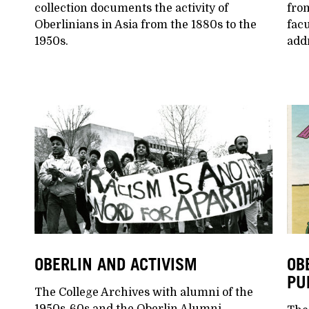
collection documents the activity of
from
Oberlinians in Asia from the 1880s to the
facu
1950s.
add
OBERLIN AND ACTIVISM
OB
PU
The College Archives with alumni of the
1950s-60s and the Oberlin Alumni