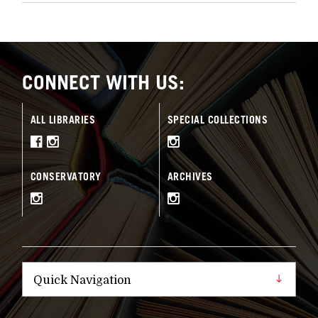
CONNECT WITH US:
ALL LIBRARIES
SPECIAL COLLECTIONS
CONSERVATORY
ARCHIVES