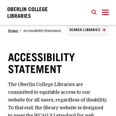
OBERLIN COLLEGE
SEARCH
CLOSE
SEARCH
LIBRARIES
SEARCH.LIBRARIES
Home
Accessibility Statement
ACCESSIBILITY
STATEMENT
The Oberlin College Libraries are
committed to equitable access to our
website for all users, regardless of disability.
To that end, the library website is designed
to meet the WCAG 2.1 standard for web