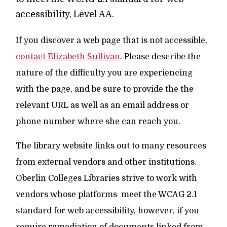
accessibility, Level AA.
If you discover a web page that is not accessible,
contact Elizabeth Sullivan
. Please describe the
nature of the difficulty you are experiencing
with the page, and be sure to provide the the
relevant URL as well as an email address or
phone number where she can reach you.
The library website links out to many resources
from external vendors and other institutions.
Oberlin Colleges Libraries strive to work with
vendors whose platforms meet the WCAG 2.1
standard for web accessibility, however, if you