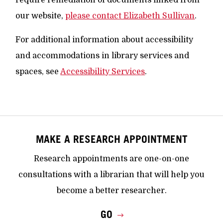
require remediation of documents linked from
our website,
please contact Elizabeth Sullivan
.
For additional information about accessibility
and accommodations in library services and
spaces, see
Accessibility Services
.
MAKE A RESEARCH APPOINTMENT
Research appointments are one-on-one
consultations with a librarian that will help you
become a better researcher.
GO