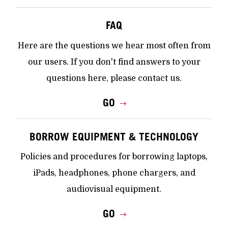
FAQ
Here are the questions we hear most often from
our users. If you don't find answers to your
questions here, please contact us.
GO
BORROW EQUIPMENT & TECHNOLOGY
Policies and procedures for borrowing laptops,
iPads, headphones, phone chargers, and
audiovisual equipment.
GO