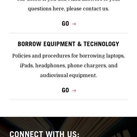
questions here, please contact us.
GO
BORROW EQUIPMENT & TECHNOLOGY
Policies and procedures for borrowing laptops,
iPads, headphones, phone chargers, and
audiovisual equipment.
GO
CONNECT WITH US: