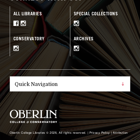
ALL LIBRARIES
SPECIAL COLLECTIONS
CONSERVATORY
ARCHIVES
Oberlin College Libraries © 2026, All rights reserved. |
Privacy Policy
|
Attribution