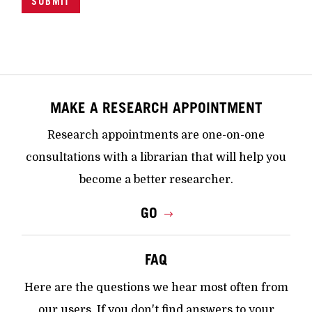
SUBMIT
MAKE A RESEARCH APPOINTMENT
Research appointments are one-on-one
consultations with a librarian that will help you
become a better researcher.
GO
FAQ
Here are the questions we hear most often from
our users. If you don't find answers to your