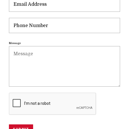
Message