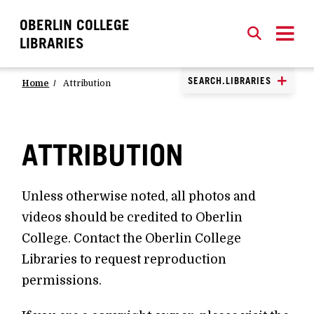
OBERLIN COLLEGE
SEARCH
CLOSE
SEARCH
LIBRARIES
SEARCH.LIBRARIES
Home
Attribution
ATTRIBUTION
Unless otherwise noted, all photos and
videos should be credited to Oberlin
College. Contact the Oberlin College
Libraries to request reproduction
permissions.