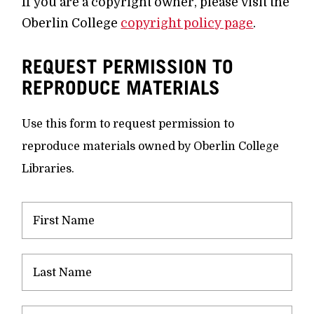
If you are a copyright owner, please visit the
Oberlin College
copyright policy page
.
REQUEST PERMISSION TO
REPRODUCE MATERIALS
Use this form to request permission to
reproduce materials owned by Oberlin College
Libraries.