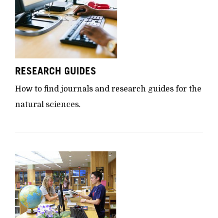
RESEARCH GUIDES
How to find journals and research guides for the
natural sciences.