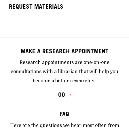
REQUEST MATERIALS
MAKE A RESEARCH APPOINTMENT
Research appointments are one-on-one
consultations with a librarian that will help you
become a better researcher.
GO
FAQ
Here are the questions we hear most often from