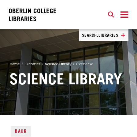
OBERLIN COLLEGE
SEARCH
CLOSE
SEARCH
LIBRARIES
SEARCH.LIBRARIES
Home
Libraries
Science Library
Overview
SCIENCE LIBRARY
BACK