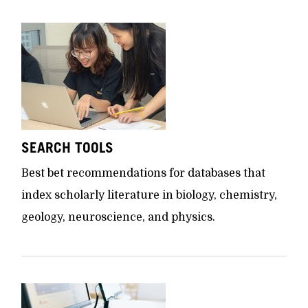
SEARCH TOOLS
Best bet recommendations for databases that
index scholarly literature in biology, chemistry,
geology, neuroscience, and physics.