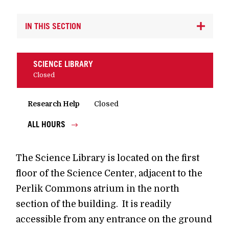
IN THIS SECTION
SCIENCE LIBRARY
Closed
Research Help
Closed
ALL HOURS
The Science Library is located on the first
floor of the Science Center, adjacent to the
Perlik Commons atrium in the north
section of the building. It is readily
accessible from any entrance on the ground