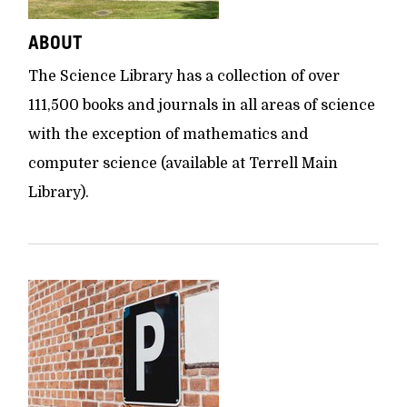
ABOUT
The Science Library has a collection of over
111,500 books and journals in all areas of science
with the exception of mathematics and
computer science (available at Terrell Main
Library).