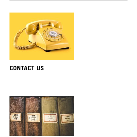
CONTACT US