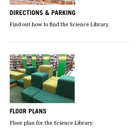
DIRECTIONS & PARKING
Find out how to find the Science Library.
FLOOR PLANS
Floor plan for the Science Library.