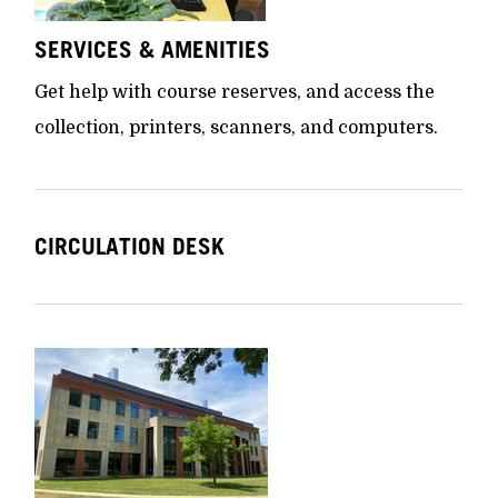
SERVICES & AMENITIES
Get help with course reserves, and access the
collection, printers, scanners, and computers.
CIRCULATION DESK