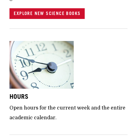
EXPLORE NEW SCIENCE BOOKS
HOURS
Open hours for the current week and the entire
academic calendar.