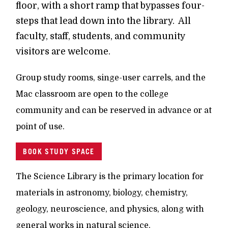
floor, with a short ramp that bypasses four-
steps that lead down into the library. All
faculty, staff, students, and community
visitors are welcome.
Group study rooms, singe-user carrels, and the
Mac classroom are open to the college
community and can be reserved in advance or at
point of use.
BOOK STUDY SPACE
The Science Library is the primary location for
materials in astronomy, biology, chemistry,
geology, neuroscience, and physics, along with
general works in natural science.