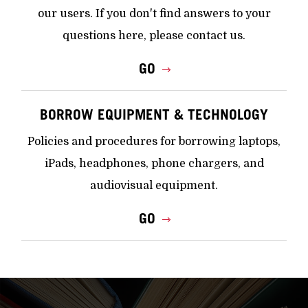
our users. If you don't find answers to your
questions here, please contact us.
GO
BORROW EQUIPMENT & TECHNOLOGY
Policies and procedures for borrowing laptops,
iPads, headphones, phone chargers, and
audiovisual equipment.
GO