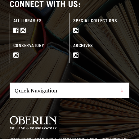
CONNECT WITH US:
ALL LIBRARIES
SPECIAL COLLECTIONS
CONSERVATORY
ARCHIVES
Oberlin College Libraries © 2026, All rights reserved. |
Privacy Policy
|
Attribution