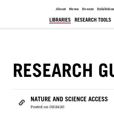
About
News
Events
Exhibitio
LIBRARIES
RESEARCH TOOLS
RESEARCH G
NATURE AND SCIENCE ACCESS
Posted on 08/24/20