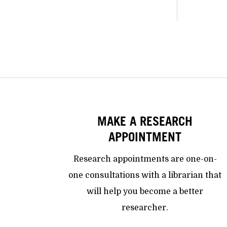
MAKE A RESEARCH
APPOINTMENT
Research appointments are one-on-
one consultations with a librarian that
will help you become a better
researcher.