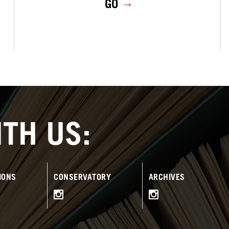
GO
TH US:
IONS
CONSERVATORY
ARCHIVES