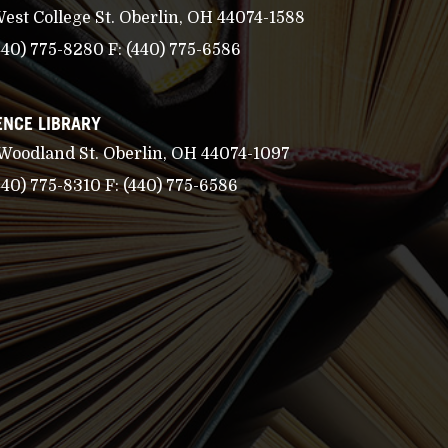
West College St. Oberlin, OH 44074-1588
440) 775-8280
F:
(440) 775-6586
ENCE LIBRARY
 Woodland St. Oberlin, OH 44074-1097
440) 775-8310
F:
(440) 775-6586