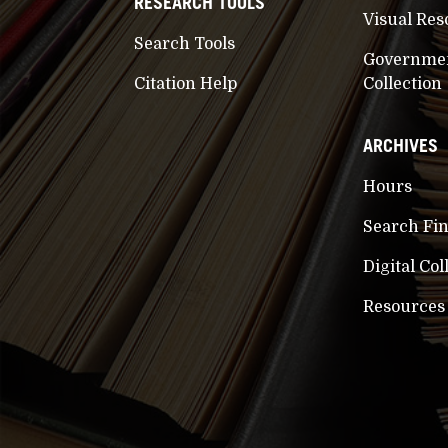
RESEARCH TOOLS
Visual Res
Search Tools
Governme
Citation Help
Collection
ARCHIVES
Hours
Search Fi
Digital Col
Resources