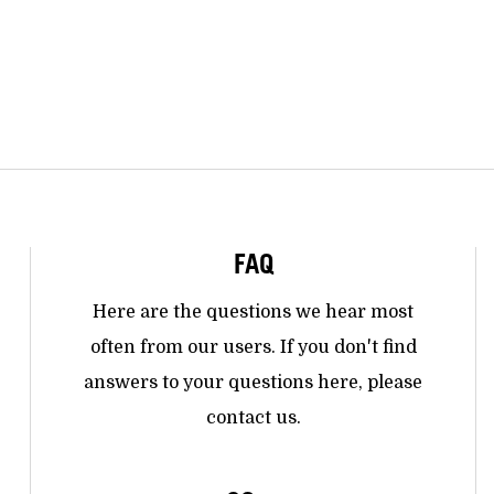
FAQ
Here are the questions we hear most
often from our users. If you don't find
answers to your questions here, please
contact us.