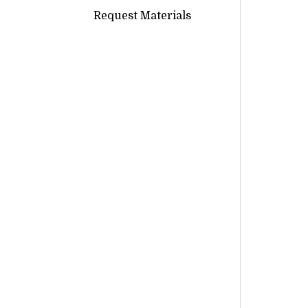
Request Materials