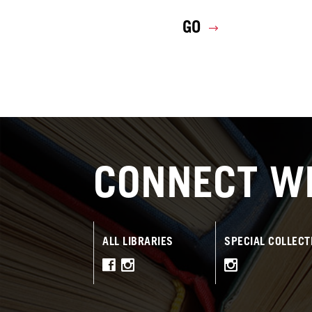
GO
CONNECT WI
ALL LIBRARIES
SPECIAL COLLECT