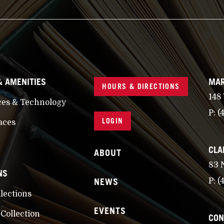
& AMENITIES
MAR
HOURS & DIRECTIONS
148
ces & Technology
P:
(
LOGIN
aces
CLA
ABOUT
83 
NS
NEWS
P:
(
llections
EVENTS
 Collection
CON