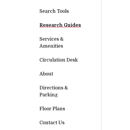
Search Tools
Research Guides
Services &
Amenities
Circulation Desk
About
Directions &
Parking
Floor Plans
Contact Us