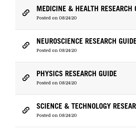
MEDICINE & HEALTH RESEARCH 
Posted on 08/24/20
NEUROSCIENCE RESEARCH GUID
Posted on 08/24/20
PHYSICS RESEARCH GUIDE
Posted on 08/24/20
SCIENCE & TECHNOLOGY RESEAR
Posted on 08/24/20