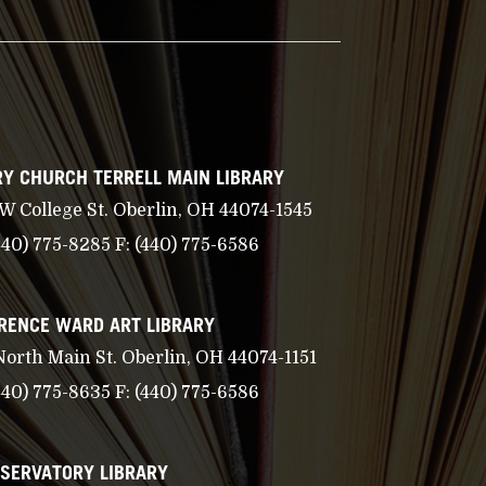
Y CHURCH TERRELL MAIN LIBRARY
 W College St. Oberlin, OH 44074-1545
440) 775-8285
F:
(440) 775-6586
RENCE WARD ART LIBRARY
North Main St. Oberlin, OH 44074-1151
440) 775-8635
F:
(440) 775-6586
SERVATORY LIBRARY