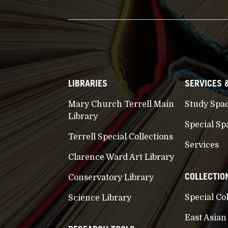
LIBRARIES
SERVICES 
Mary Church Terrell Main
Study Spa
Library
Special Sp
Terrell Special Collections
Services
Clarence Ward Art Library
COLLECTIO
Conservatory Library
Special Co
Science Library
East Asian