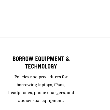
BORROW EQUIPMENT &
TECHNOLOGY
Policies and procedures for
borrowing laptops, iPads,
headphones, phone chargers, and
audiovisual equipment.