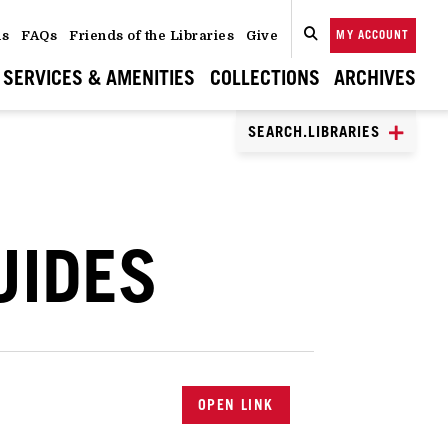
ns
FAQs
Friends of the Libraries
Give
MY ACCOUNT
SEARCH
CLOSE
SEARCH
SERVICES & AMENITIES
COLLECTIONS
ARCHIVES
SEARCH.LIBRARIES
UIDES
OPEN LINK