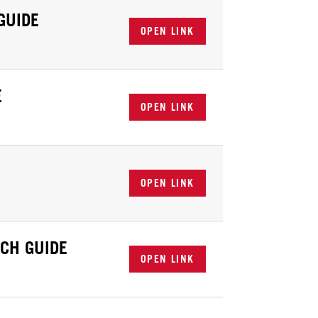
GUIDE
OPEN LINK
E
OPEN LINK
OPEN LINK
CH GUIDE
OPEN LINK