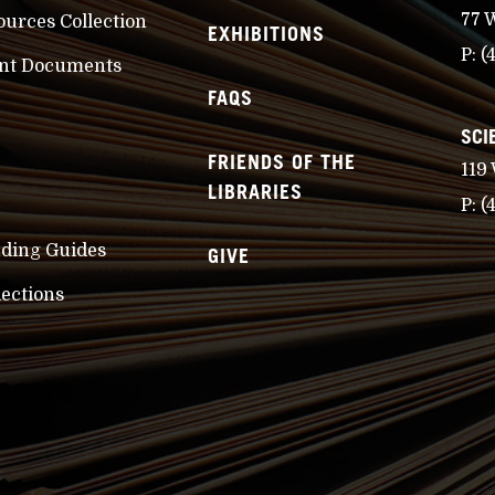
77 
ources Collection
EXHIBITIONS
P:
(
nt Documents
FAQS
SCI
FRIENDS OF THE
119
LIBRARIES
P:
(
nding Guides
GIVE
lections