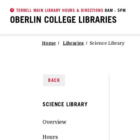
TERRELL MAIN LIBRARY HOURS & DIRECTIONS
8AM - 5PM
OBERLIN COLLEGE
LIBRARIES
Home
Libraries
Science Library
BACK
SCIENCE LIBRARY
Overview
Hours