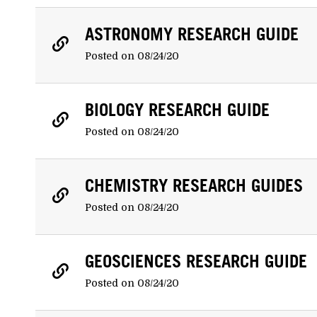
ASTRONOMY RESEARCH GUIDE
Posted on 08/24/20
BIOLOGY RESEARCH GUIDE
Posted on 08/24/20
CHEMISTRY RESEARCH GUIDES
Posted on 08/24/20
GEOSCIENCES RESEARCH GUIDE
Posted on 08/24/20