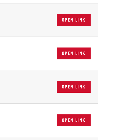
OPEN LINK
OPEN LINK
OPEN LINK
OPEN LINK