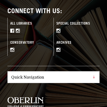
CONNECT WITH US:
ALL LIBRARIES
SPECIAL COLLECTIONS
CONSERVATORY
ARCHIVES