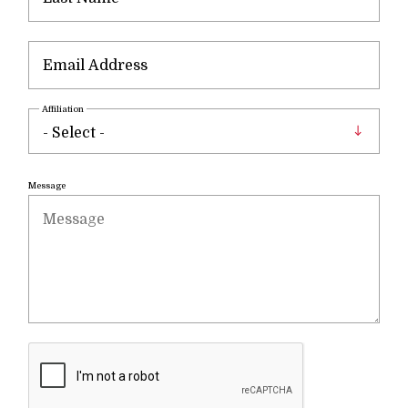
Affiliation
Message