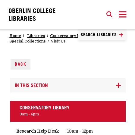
OBERLIN COLLEGE
SEARCH
CLOSE
SEARCH
LIBRARIES
SEARCH.LIBRARIES
Home
Libraries
Conservatory Library
Special Collections
Visit Us
BACK
IN THIS SECTION
CONSERVATORY LIBRARY
9am - 5pm
Research Help Desk
10am - 12pm