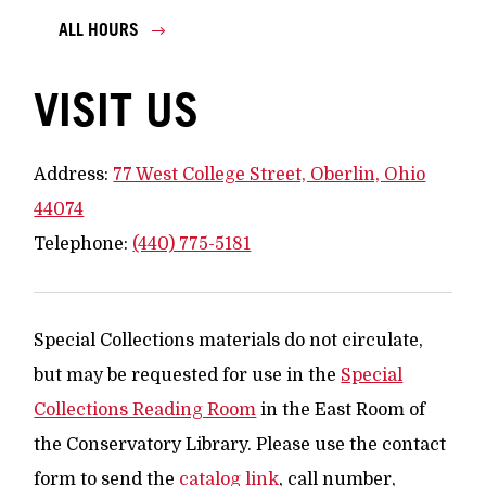
ALL HOURS
VISIT US
Address:
77 West College Street, Oberlin, Ohio
44074
Telephone:
(440) 775-5181
Special Collections materials do not circulate,
but may be requested for use in the
Special
Collections Reading Room
in the East Room of
the Conservatory Library. Please use the contact
form to send the
catalog link
, call number,