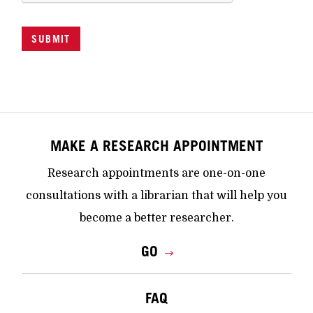
SUBMIT
MAKE A RESEARCH APPOINTMENT
Research appointments are one-on-one
consultations with a librarian that will help you
become a better researcher.
GO
FAQ