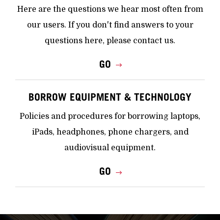
Here are the questions we hear most often from
our users. If you don't find answers to your
questions here, please contact us.
GO
BORROW EQUIPMENT & TECHNOLOGY
Policies and procedures for borrowing laptops,
iPads, headphones, phone chargers, and
audiovisual equipment.
GO