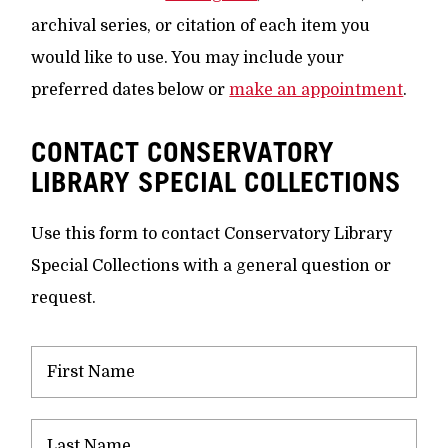
archival series, or citation of each item you
would like to use. You may include your
preferred dates below or
make an appointment
.
CONTACT CONSERVATORY
LIBRARY SPECIAL COLLECTIONS
Use this form to contact Conservatory Library
Special Collections with a general question or
request.