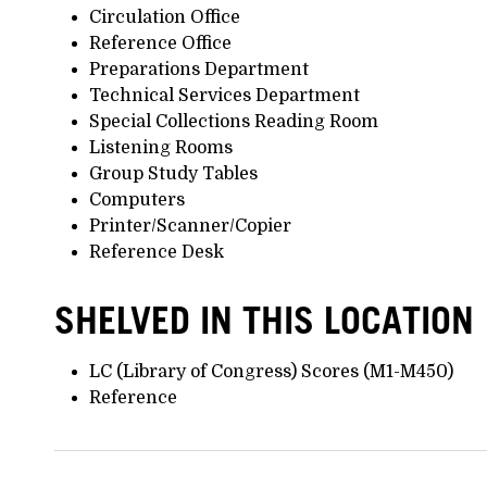
Circulation Office
Reference Office
Preparations Department
Technical Services Department
Special Collections Reading Room
Listening Rooms
Group Study Tables
Computers
Printer/Scanner/Copier
Reference Desk
SHELVED IN THIS LOCATION
LC (Library of Congress) Scores (M1-M450)
Reference