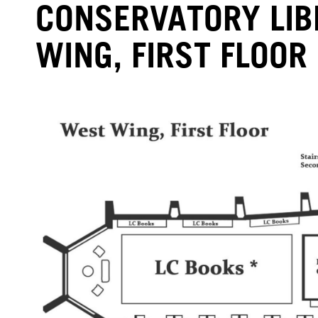
CONSERVATORY LI
WING, FIRST FLOOR