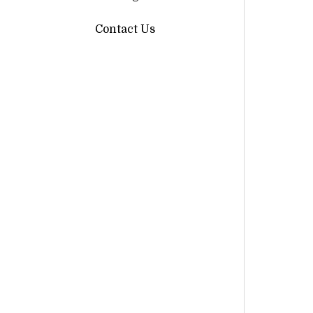
Contact Us