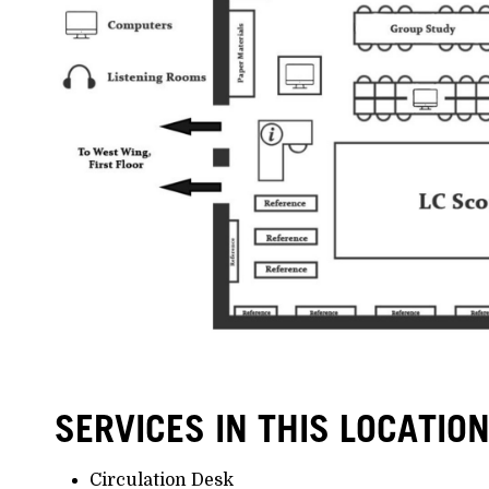
SERVICES IN THIS LOCATIO
Circulation Desk