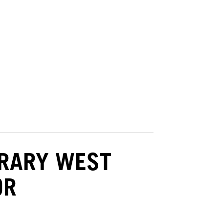
BRARY WEST
OR