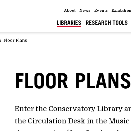
About
News
Events
Exhibitio
LIBRARIES
RESEARCH TOOLS
Floor Plans
FLOOR PLAN
Enter the Conservatory Library an
the Circulation Desk in the Mus