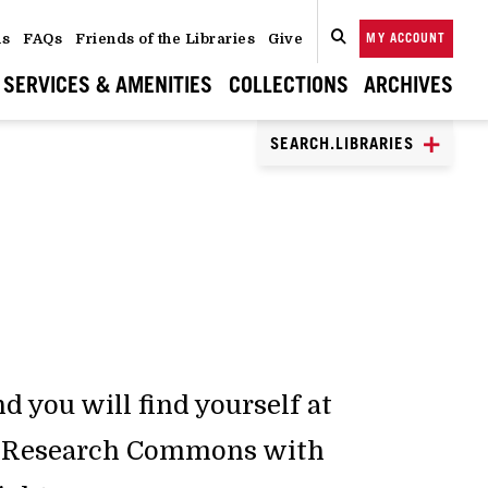
ns
FAQs
Friends of the Libraries
Give
MY ACCOUNT
SEARCH
CLOSE
SEARCH
SERVICES & AMENITIES
COLLECTIONS
ARCHIVES
SEARCH.LIBRARIES
S
d you will find yourself at
ic Research Commons with