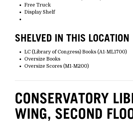
Free Truck
Display Shelf
SHELVED IN THIS LOCATION
LC (Library of Congress) Books (A1-ML1700)
Oversize Books
Oversize Scores (M1-M200)
CONSERVATORY LI
WING, SECOND FLO