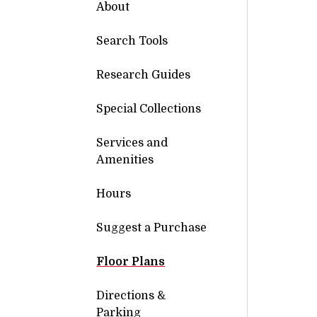
About
Search Tools
Research Guides
Special Collections
Services and
Amenities
Hours
Suggest a Purchase
Floor Plans
Directions &
Parking