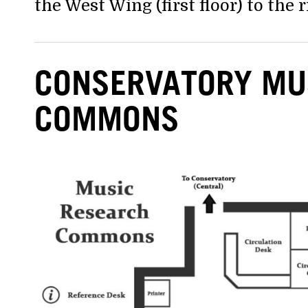
the West Wing (first floor) to the r
CONSERVATORY MU
COMMONS