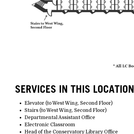
SERVICES IN THIS LOCATIO
Elevator (to West Wing, Second Floor)
Stairs (to West Wing, Second Floor)
Departmental Assistant Office
Electronic Classroom
Head of the Conservatory Library Office