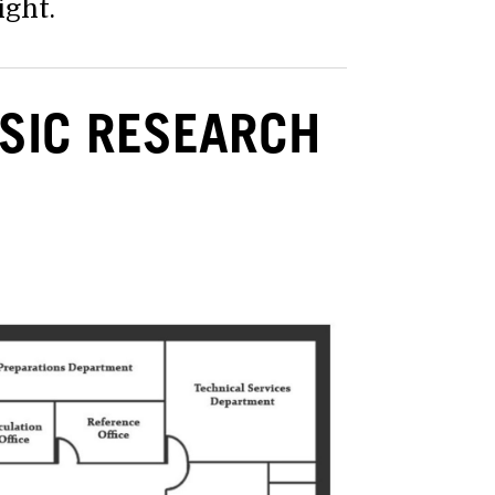
ight.
SIC RESEARCH