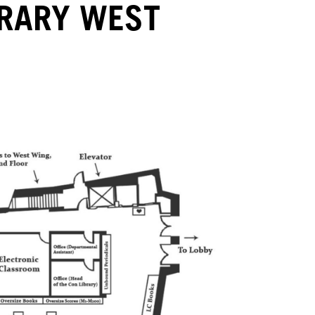
BRARY WEST