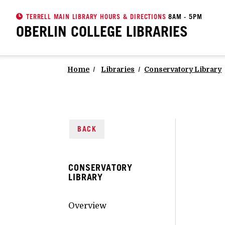
TERRELL MAIN LIBRARY HOURS & DIRECTIONS
8AM - 5PM
OBERLIN COLLEGE
LIBRARIES
Home
Libraries
Conservatory Library
BACK
CONSERVATORY
LIBRARY
Overview