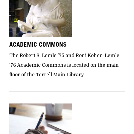
ACADEMIC COMMONS
The Robert S. Lemle '75 and Roni Kohen-Lemle
'76 Academic Commons is located on the main
floor of the Terrell Main Library.