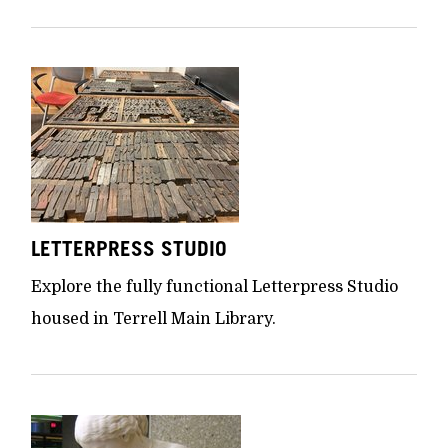
LETTERPRESS STUDIO
Explore the fully functional Letterpress Studio
housed in Terrell Main Library.