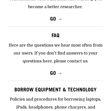
become a better researcher.
GO
FAQ
Here are the questions we hear most often from
our users. If you don't find answers to your
questions here, please contact us.
GO
BORROW EQUIPMENT & TECHNOLOGY
Policies and procedures for borrowing laptops,
iPads, headphones, phone chargers, and