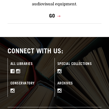
audiovisual equipment.
GO
CONNECT WITH US:
ALL LIBRARIES
SPECIAL COLLECTIONS
CONSERVATORY
ARCHIVES