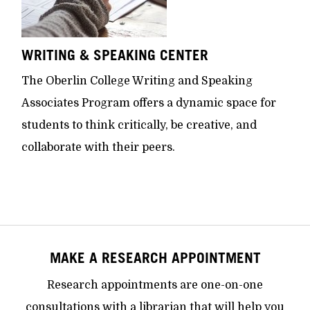
WRITING & SPEAKING CENTER
The Oberlin College Writing and Speaking
Associates Program offers a dynamic space for
students to think critically, be creative, and
collaborate with their peers.
MAKE A RESEARCH APPOINTMENT
Research appointments are one-on-one
consultations with a librarian that will help you