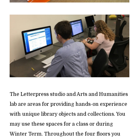
The Letterpress studio and Arts and Humanities
lab are areas for providing hands-on experience
with unique library objects and collections. You
may use these spaces for a class or during
Winter Term. Throughout the four floors you