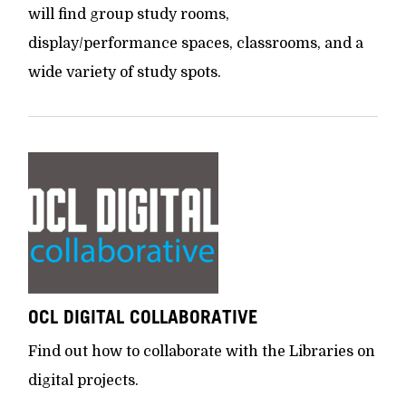
will find group study rooms,
display/performance spaces, classrooms, and a
wide variety of study spots.
OCL DIGITAL COLLABORATIVE
Find out how to collaborate with the Libraries on
digital projects.