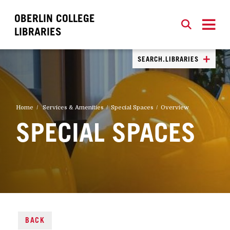
OBERLIN COLLEGE
SEARCH
CLOSE
SEARCH
LIBRARIES
SEARCH.LIBRARIES
Home
Services & Amenities
Special Spaces
Overview
SPECIAL SPACES
BACK