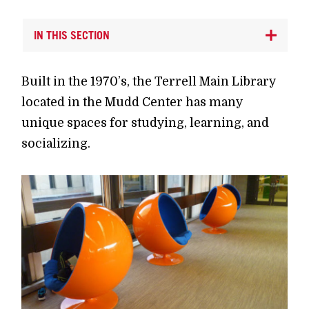
IN THIS SECTION
Built in the 1970’s, the Terrell Main Library
located in the Mudd Center has many
unique spaces for studying, learning, and
socializing.