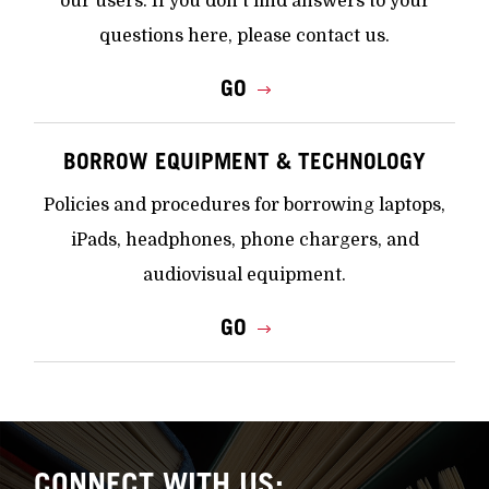
our users. If you don't find answers to your
questions here, please contact us.
GO
BORROW EQUIPMENT & TECHNOLOGY
Policies and procedures for borrowing laptops,
iPads, headphones, phone chargers, and
audiovisual equipment.
GO
CONNECT WITH US: