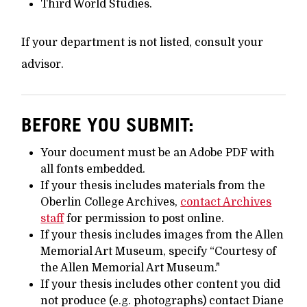
Third World Studies.
If your department is not listed, consult your
advisor.
BEFORE YOU SUBMIT:
Your document must be an Adobe PDF with
all fonts embedded.
If your thesis includes materials from the
Oberlin College Archives,
contact Archives
staff
for permission to post online.
If your thesis includes images from the Allen
Memorial Art Museum, specify “Courtesy of
the Allen Memorial Art Museum."
If your thesis includes other content you did
not produce (e.g. photographs) contact Diane