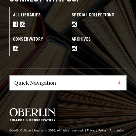
ALL LIBRARIES
SPECIAL COLLECTIONS
CONSERVATORY
ARCHIVES
Oberlin College Libraries © 2026, All rights reserved. |
Privacy Policy
|
Attribution