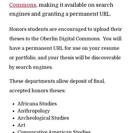
Commons
, making it available on search
engines and granting a permanent URL.
Honors students are encouraged to upload their
theses to the Oberlin Digital Commons. You will
have a permanent URL for use on your resume
or portfolio, and your thesis will be discoverable
by search engines.
These departments allow deposit of final,
accepted honors theses:
Africana Studies
Anthropology
Archeological Studies
Art
Comparative American Studies