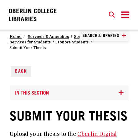
OBERLIN COLLEGE
SEARCH
CLOSE
SEARCH
LIBRARIES
SEARCH.LIBRARIES
Home
Services & Amenities
Services
Services for Students
Honors Students
Submit Your Thesis
BACK
IN THIS SECTION
SUBMIT YOUR THESIS
Upload your thesis to the
Oberlin Digital