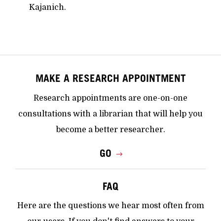
Kajanich.
MAKE A RESEARCH APPOINTMENT
Research appointments are one-on-one
consultations with a librarian that will help you
become a better researcher.
GO
FAQ
Here are the questions we hear most often from