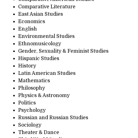
Comparative Literature
East Asian Studies
Economics
English
Environmental Studies
Ethnomusicology
Gender, Sexuality & Feminist Studies
Hispanic Studies
History
Latin American Studies
Mathematics
Philosophy
Physics & Astronomy
Politics
Psychology
Russian and Russian Studies
Sociology
Theater & Dance