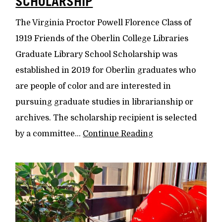
SCHOLARSHIP
The Virginia Proctor Powell Florence Class of
1919 Friends of the Oberlin College Libraries
Graduate Library School Scholarship was
established in 2019 for Oberlin graduates who
are people of color and are interested in
pursuing graduate studies in librarianship or
archives. The scholarship recipient is selected
by a committee...
Continue Reading