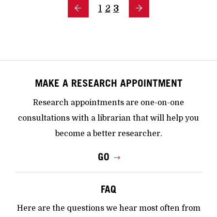
1
2
3
MAKE A RESEARCH APPOINTMENT
Research appointments are one-on-one
consultations with a librarian that will help you
become a better researcher.
GO
FAQ
Here are the questions we hear most often from