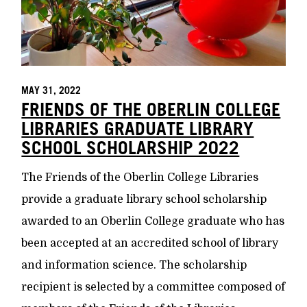
MAY 31, 2022
FRIENDS OF THE OBERLIN COLLEGE
LIBRARIES GRADUATE LIBRARY
SCHOOL SCHOLARSHIP 2022
The Friends of the Oberlin College Libraries
provide a graduate library school scholarship
awarded to an Oberlin College graduate who has
been accepted at an accredited school of library
and information science. The scholarship
recipient is selected by a committee composed of