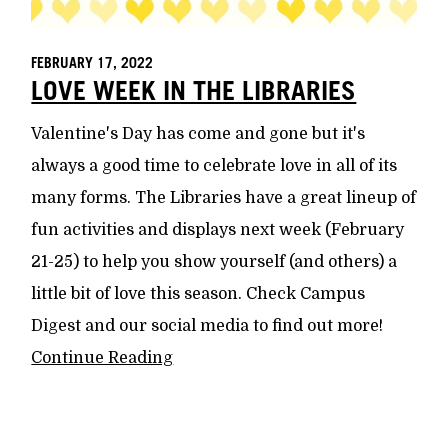
FEBRUARY 17, 2022
LOVE WEEK IN THE LIBRARIES
Valentine's Day has come and gone but it's
always a good time to celebrate love in all of its
many forms. The Libraries have a great lineup of
fun activities and displays next week (February
21-25) to help you show yourself (and others) a
little bit of love this season. Check Campus
Digest and our social media to find out more!
Continue Reading