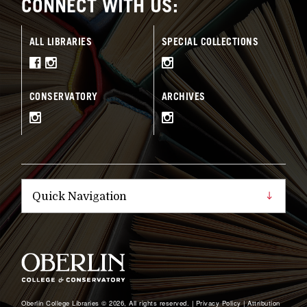
CONNECT WITH US:
ALL LIBRARIES
SPECIAL COLLECTIONS
CONSERVATORY
ARCHIVES
Oberlin College Libraries © 2026, All rights reserved. |
Privacy Policy
|
Attribution