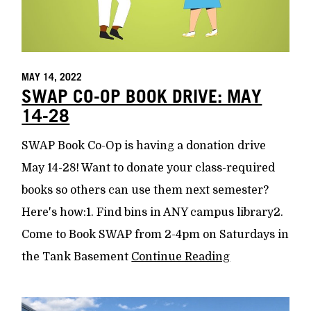
MAY 14, 2022
SWAP CO-OP BOOK DRIVE: MAY
14-28
SWAP Book Co-Op is having a donation drive
May 14-28! Want to donate your class-required
books so others can use them next semester?
Here's how:1. Find bins in ANY campus library2.
Come to Book SWAP from 2-4pm on Saturdays in
the Tank Basement
Continue Reading