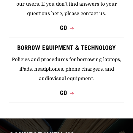
our users. If you don't find answers to your
questions here, please contact us.
GO
BORROW EQUIPMENT & TECHNOLOGY
Policies and procedures for borrowing laptops,
iPads, headphones, phone chargers, and
audiovisual equipment.
GO