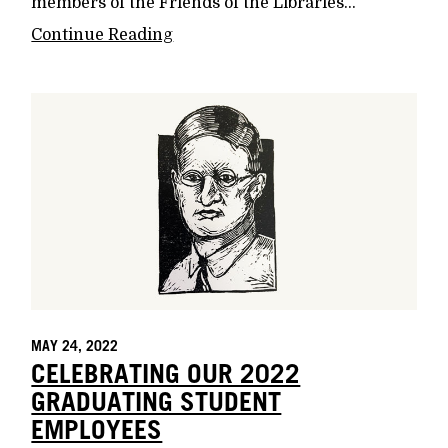
members of the Friends of the Libraries...
Continue Reading
MAY 24, 2022
CELEBRATING OUR 2022
GRADUATING STUDENT
EMPLOYEES