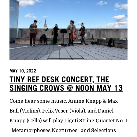
MAY 10, 2022
TINY REF DESK CONCERT, THE
SINGING CROWS @ NOON MAY 13
Come hear some music. Amina Knapp & Max
Ball (Violins). Felix Veser (Viola), and Daniel
Knapp (Cello) will play Ligeti String Quartet No. 1
“Metamorphoses Nocturnes” and Selections