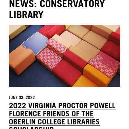
NEWS: CONSERVATORY
LIBRARY
JUNE 03, 2022
2022 VIRGINIA PROCTOR POWELL
FLORENCE FRIENDS OF THE
OBERLIN COLLEGE LIBRARIES