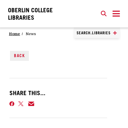
OBERLIN COLLEGE
SEARCH
CLOSE
SEARCH
LIBRARIES
SEARCH.LIBRARIES
Home
News
BACK
SHARE THIS...