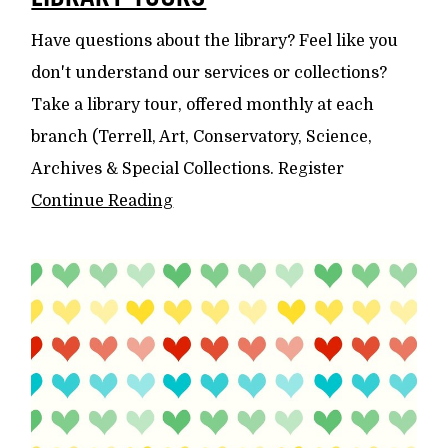
Have questions about the library? Feel like you
don't understand our services or collections?
Take a library tour, offered monthly at each
branch (Terrell, Art, Conservatory, Science,
Archives & Special Collections. Register
Continue Reading