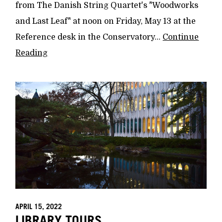
from The Danish String Quartet's "Woodworks
and Last Leaf" at noon on Friday, May 13 at the
Reference desk in the Conservatory...
Continue
Reading
APRIL 15, 2022
LIBRARY TOURS