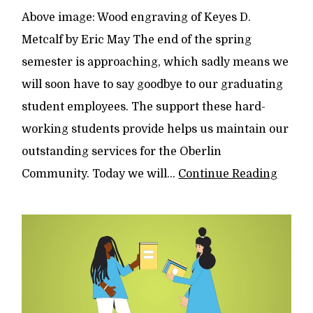
Above image: Wood engraving of Keyes D.
Metcalf by Eric May The end of the spring
semester is approaching, which sadly means we
will soon have to say goodbye to our graduating
student employees. The support these hard-
working students provide helps us maintain our
outstanding services for the Oberlin
Community. Today we will...
Continue Reading