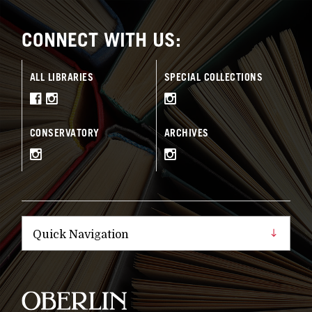
CONNECT WITH US:
ALL LIBRARIES
SPECIAL COLLECTIONS
CONSERVATORY
ARCHIVES