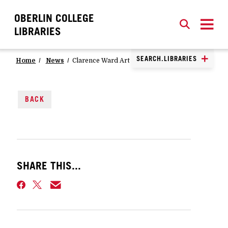
OBERLIN COLLEGE
SEARCH
CLOSE
SEARCH
LIBRARIES
SEARCH.LIBRARIES
Home
News
Clarence Ward Art Library Book Club
BACK
SHARE THIS...