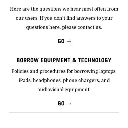
Here are the questions we hear most often from
our users. If you don't find answers to your
questions here, please contact us.
GO
BORROW EQUIPMENT & TECHNOLOGY
Policies and procedures for borrowing laptops,
iPads, headphones, phone chargers, and
audiovisual equipment.
GO