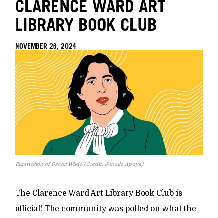
CLARENCE WARD ART
LIBRARY BOOK CLUB
NOVEMBER 26, 2024
Illustration of Oscar Wilde (Credit: Junelle Apuya)
The Clarence Ward Art Library Book Club is
official! The community was polled on what the