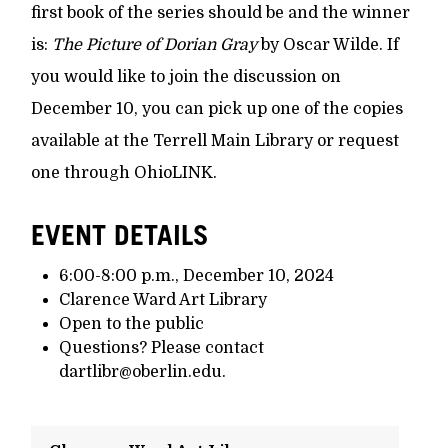
first book of the series should be and the winner
is:
The Picture of Dorian Gray
by Oscar Wilde. If
you would like to join the discussion on
December 10, you can pick up one of the copies
available at the Terrell Main Library or request
one through OhioLINK.
EVENT DETAILS
6:00-8:00 p.m., December 10, 2024
Clarence Ward Art Library
Open to the public
Questions? Please contact
dartlibr@oberlin.edu.