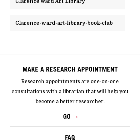
Clarence Ward Art Library
Clarence-ward-art-library-book-club
MAKE A RESEARCH APPOINTMENT
Research appointments are one-on-one
consultations with a librarian that will help you
become a better researcher.
GO
FAQ