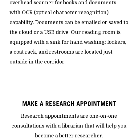
overhead scanner for books and documents
with OCR (optical character recognition)
capability. Documents can be emailed or saved to
the cloud or a USB drive. Our reading room is
equipped with a sink for hand washing; lockers,
a coat rack, and restrooms are located just
outside in the corridor.
MAKE A RESEARCH APPOINTMENT
Research appointments are one-on-one
consultations with a librarian that will help you
become a better researcher.