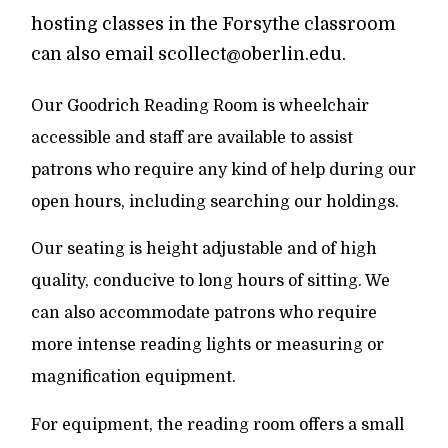
hosting classes in the Forsythe classroom
can also email scollect@oberlin.edu.
Our Goodrich Reading Room is wheelchair
accessible and staff are available to assist
patrons who require any kind of help during our
open hours, including searching our holdings.
Our seating is height adjustable and of high
quality, conducive to long hours of sitting. We
can also accommodate patrons who require
more intense reading lights or measuring or
magnification equipment.
For equipment, the reading room offers a small