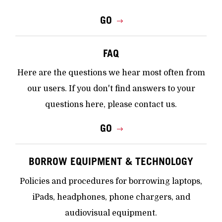
GO
FAQ
Here are the questions we hear most often from
our users. If you don't find answers to your
questions here, please contact us.
GO
BORROW EQUIPMENT & TECHNOLOGY
Policies and procedures for borrowing laptops,
iPads, headphones, phone chargers, and
audiovisual equipment.