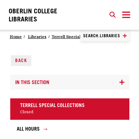
OBERLIN COLLEGE
SEARCH
CLOSE
SEARCH
LIBRARIES
SEARCH.LIBRARIES
Home
Libraries
Terrell Special Collections
Visit Us
BACK
IN THIS SECTION
TERRELL SPECIAL COLLECTIONS
Closed
ALL HOURS