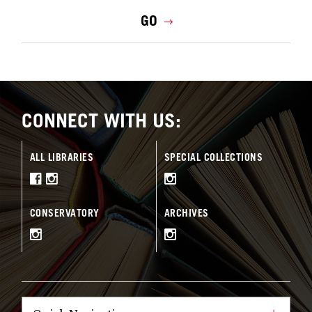
GO
CONNECT WITH US:
ALL LIBRARIES
SPECIAL COLLECTIONS
CONSERVATORY
ARCHIVES