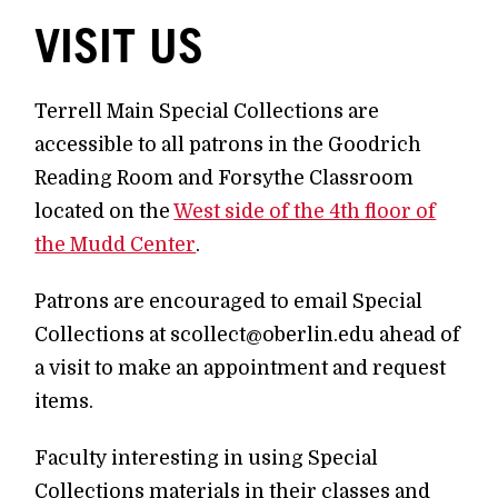
VISIT US
Terrell Main Special Collections are
accessible to all patrons in the Goodrich
Reading Room and Forsythe Classroom
located on the
West side of the 4th floor of
the Mudd Center
.
Patrons are encouraged to email Special
Collections at scollect@oberlin.edu ahead of
a visit to make an appointment and request
items.
Faculty interesting in using Special
Collections materials in their classes and