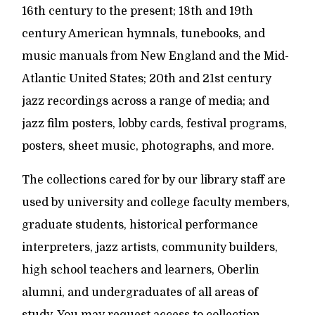
16th century to the present; 18th and 19th
century American hymnals, tunebooks, and
music manuals from New England and the Mid-
Atlantic United States; 20th and 21st century
jazz recordings across a range of media; and
jazz film posters, lobby cards, festival programs,
posters, sheet music, photographs, and more.
The collections cared for by our library staff are
used by university and college faculty members,
graduate students, historical performance
interpreters, jazz artists, community builders,
high school teachers and learners, Oberlin
alumni, and undergraduates of all areas of
study. You may request access to collection