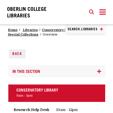
OBERLIN COLLEGE
SEARCH
CLOSE
SEARCH
LIBRARIES
SEARCH.LIBRARIES
Home
Libraries
Conservatory Library
Special Collections
Overview
BACK
IN THIS SECTION
CONSERVATORY LIBRARY
9am - 5pm
Research Help Desk
10am - 12pm