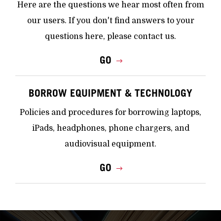
Here are the questions we hear most often from
our users. If you don't find answers to your
questions here, please contact us.
GO
BORROW EQUIPMENT & TECHNOLOGY
Policies and procedures for borrowing laptops,
iPads, headphones, phone chargers, and
audiovisual equipment.
GO