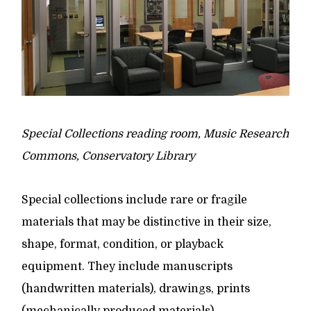
Special Collections reading room, Music Research
Commons, Conservatory Library
Special collections include rare or fragile
materials that may be distinctive in their size,
shape, format, condition, or playback
equipment. They include manuscripts
(handwritten materials), drawings, prints