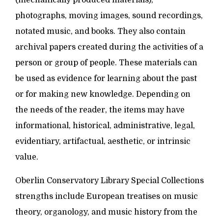
(mechanically produced materials),
photographs, moving images, sound recordings,
notated music, and books. They also contain
archival papers created during the activities of a
person or group of people. These materials can
be used as evidence for learning about the past
or for making new knowledge. Depending on
the needs of the reader, the items may have
informational, historical, administrative, legal,
evidentiary, artifactual, aesthetic, or intrinsic
value.
Oberlin Conservatory Library Special Collections
strengths include European treatises on music
theory, organology, and music history from the