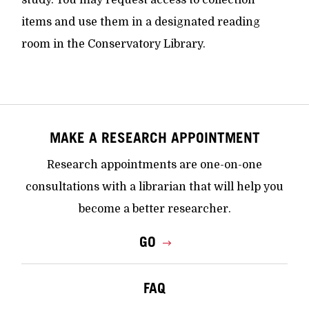
items and use them in a designated reading
room in the Conservatory Library.
MAKE A RESEARCH APPOINTMENT
Research appointments are one-on-one
consultations with a librarian that will help you
become a better researcher.
GO
FAQ