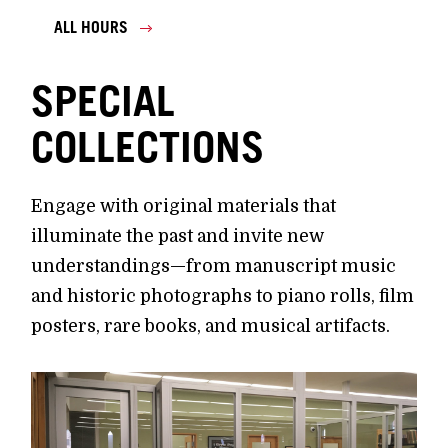
ALL HOURS
SPECIAL
COLLECTIONS
Engage with original materials that
illuminate the past and invite new
understandings—from manuscript music
and historic photographs to piano rolls, film
posters, rare books, and musical artifacts.