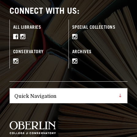
CONNECT WITH US:
ALL LIBRARIES
SPECIAL COLLECTIONS
CONSERVATORY
ARCHIVES