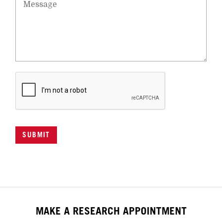
SUBMIT
MAKE A RESEARCH APPOINTMENT