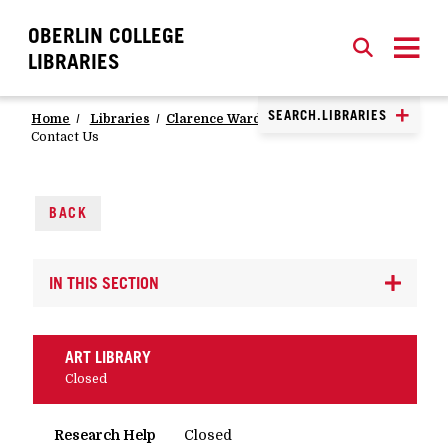
OBERLIN COLLEGE
SEARCH
CLOSE
SEARCH
LIBRARIES
SEARCH.LIBRARIES
Home
Libraries
Clarence Ward Art Library
Contact Us
BACK
IN THIS SECTION
ART LIBRARY
Closed
Research Help
Closed