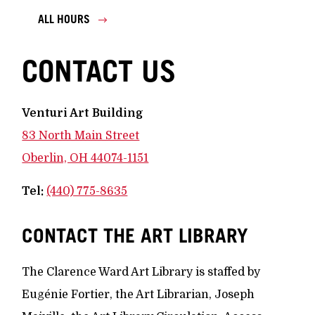
ALL HOURS
CONTACT US
Venturi Art Building
83 North Main Street
Oberlin, OH 44074-1151
Tel:
(440) 775-8635
CONTACT THE ART LIBRARY
The Clarence Ward Art Library is staffed by
Eugénie Fortier, the Art Librarian, Joseph