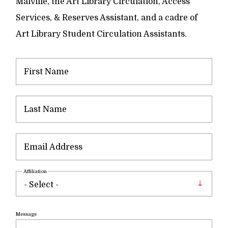
Maiville, the Art Library Circulation, Access
Services, & Reserves Assistant, and a cadre of
Art Library Student Circulation Assistants.
Affiliation
Message