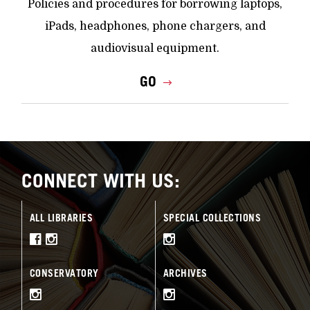
Policies and procedures for borrowing laptops,
iPads, headphones, phone chargers, and
audiovisual equipment.
GO
CONNECT WITH US:
ALL LIBRARIES
SPECIAL COLLECTIONS
CONSERVATORY
ARCHIVES