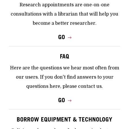
Research appointments are one-on-one
consultations with a librarian that will help you
become a better researcher.
GO
FAQ
Here are the questions we hear most often from
our users. If you don't find answers to your
questions here, please contact us.
GO
BORROW EQUIPMENT & TECHNOLOGY