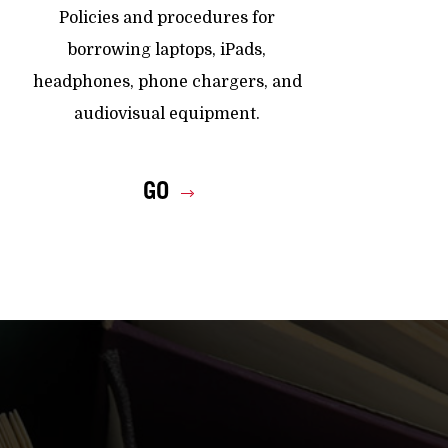
Policies and procedures for
borrowing laptops, iPads,
headphones, phone chargers, and
audiovisual equipment.
GO