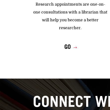
Research appointments are one-on-
one consultations with a librarian that
will help you become a better
researcher.
GO
CONNECT WI