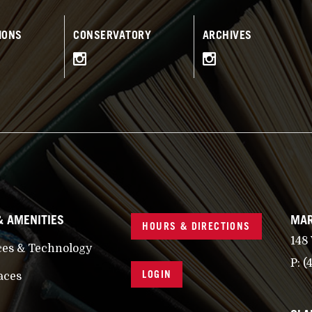
IONS
CONSERVATORY
ARCHIVES
& AMENITIES
MAR
HOURS & DIRECTIONS
148
ces & Technology
P:
(
LOGIN
aces