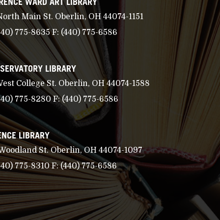
RENCE WARD ART LIBRARY
North Main St. Oberlin, OH 44074-1151
440) 775-8635
F:
(440) 775-6586
SERVATORY LIBRARY
West College St. Oberlin, OH 44074-1588
440) 775-8280
F:
(440) 775-6586
ENCE LIBRARY
 Woodland St. Oberlin, OH 44074-1097
440) 775-8310
F:
(440) 775-6586