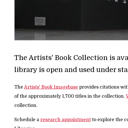
The Artists' Book Collection is a
library is open and used under sta
The
Artists' Book Imagebase
provides citations wi
of the approximately 1,700 titles in the collection.
collection.
Schedule a
research appointment
to explore the c