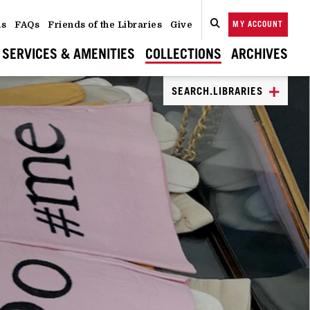
ns
FAQs
Friends of the Libraries
Give
MY ACCOUNT
SEARCH
CLOSE
SEARCH
SERVICES & AMENITIES
COLLECTIONS
ARCHIVES
SEARCH.LIBRARIES