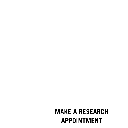
MAKE A RESEARCH
APPOINTMENT