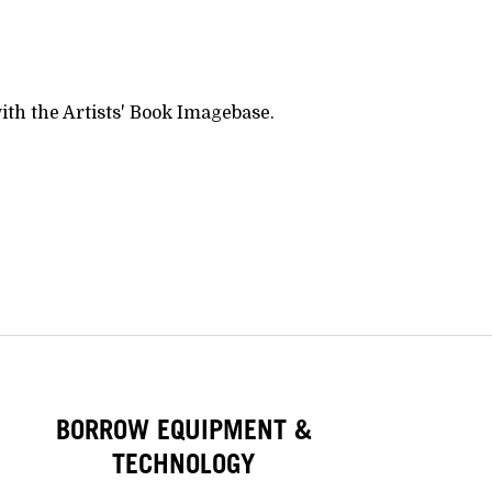
ith the Artists' Book Imagebase.
BORROW EQUIPMENT &
TECHNOLOGY