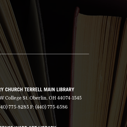
Y CHURCH TERRELL MAIN LIBRARY
 W College St. Oberlin, OH 44074-1545
440) 775-8285
F:
(440) 775-6586