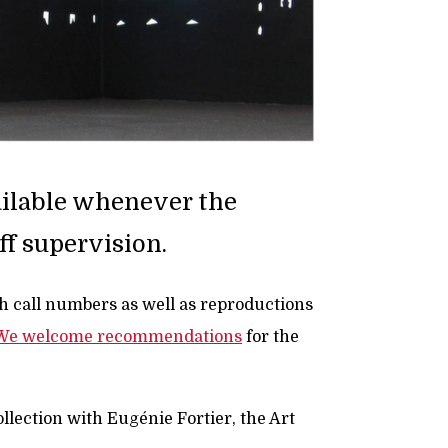
vailable whenever the
ff supervision.
th call numbers as well as reproductions
We welcome recommendations
for the
ollection with Eugénie Fortier, the Art