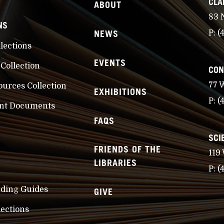
CLA
ABOUT
83 
NS
NEWS
P:
(
llections
EVENTS
 Collection
CON
77 
ources Collection
EXHIBITIONS
P:
(
nt Documents
FAQS
SCI
FRIENDS OF THE
119
LIBRARIES
P:
(
nding Guides
GIVE
lections