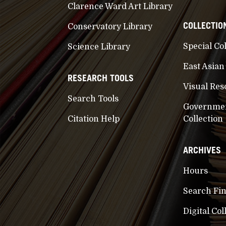
Clarence Ward Art Library
COLLECTIO
Conservatory Library
Special Co
Science Library
East Asian
RESEARCH TOOLS
Visual Res
Search Tools
Governme
Citation Help
Collection
ARCHIVES
Hours
Search Fi
Digital Col