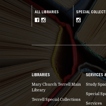
ALL LIBRARIES
SPECIAL COLLECT
LIBRARIES
SERVICES 
Mary Church Terrell Main
Study Spa
Library
Special Sp
Terrell Special Collections
Services