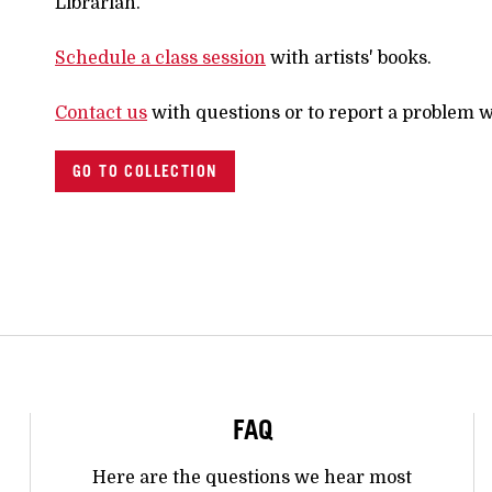
Librarian.
Schedule a class session
with artists' books.
Contact us
with questions or to report a problem w
GO TO COLLECTION
FAQ
Here are the questions we hear most