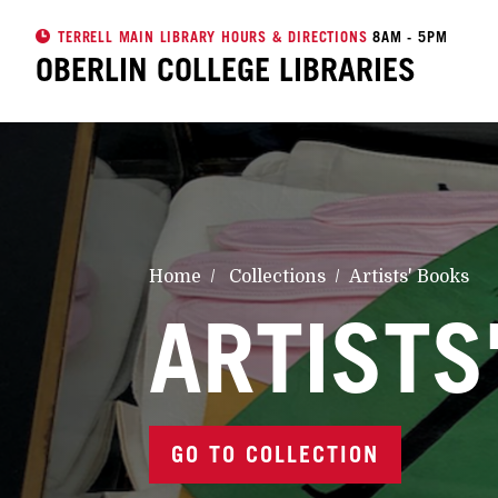
TERRELL MAIN LIBRARY HOURS & DIRECTIONS
8AM - 5PM
OBERLIN COLLEGE
LIBRARIES
Home
Collections
Artists' Books
ARTISTS
GO TO COLLECTION