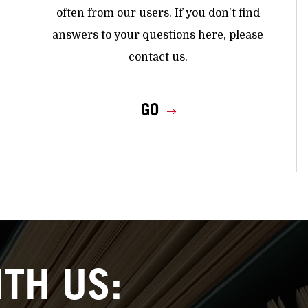
often from our users. If you don't find
answers to your questions here, please
contact us.
GO
TH US: