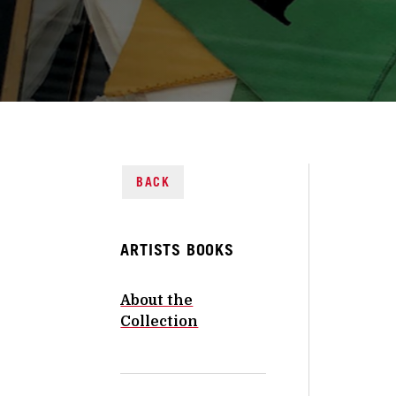
BACK
ARTISTS BOOKS
About the
Collection