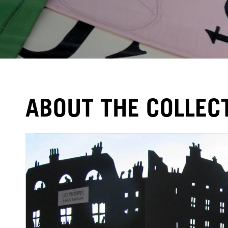
ABOUT THE COLLEC