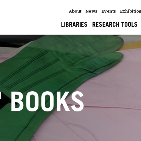
About
News
Events
Exhibitio
LIBRARIES
RESEARCH TOOLS
' BOOKS