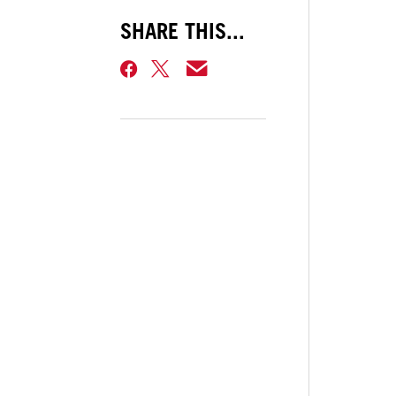
SHARE THIS...