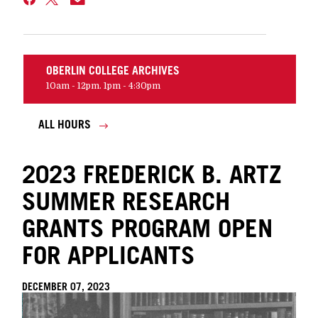
OBERLIN COLLEGE ARCHIVES
10am - 12pm. 1pm - 4:30pm
ALL HOURS
2023 FREDERICK B. ARTZ
SUMMER RESEARCH
GRANTS PROGRAM OPEN
FOR APPLICANTS
DECEMBER 07, 2023