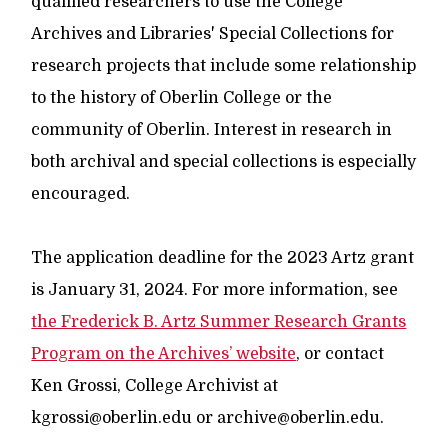
qualified researchers to use the College
Archives and Libraries' Special Collections for
research projects that include some relationship
to the history of Oberlin College or the
community of Oberlin. Interest in research in
both archival and special collections is especially
encouraged.
The application deadline for the 2023 Artz grant
is January 31, 2024. For more information, see
the Frederick B. Artz Summer Research Grants
Program on the Archives’ website
, or contact
Ken Grossi, College Archivist at
kgrossi@oberlin.edu or archive@oberlin.edu.