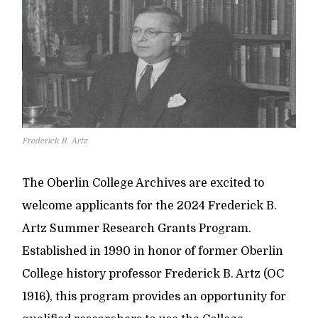
Frederick B. Artz
The Oberlin College Archives are excited to
welcome applicants for the 2024 Frederick B.
Artz Summer Research Grants Program.
Established in 1990 in honor of former Oberlin
College history professor Frederick B. Artz (OC
1916), this program provides an opportunity for