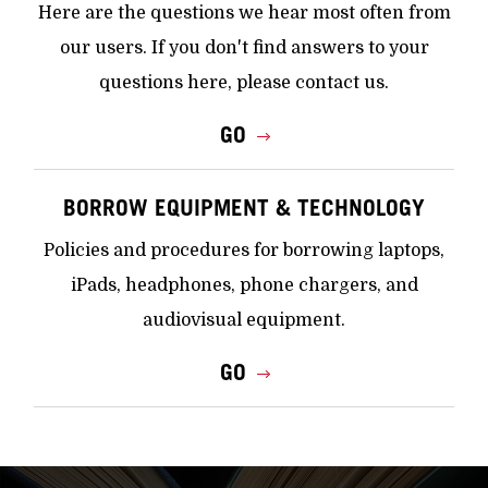
Here are the questions we hear most often from
our users. If you don't find answers to your
questions here, please contact us.
GO
BORROW EQUIPMENT & TECHNOLOGY
Policies and procedures for borrowing laptops,
iPads, headphones, phone chargers, and
audiovisual equipment.
GO