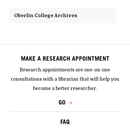
Oberlin College Archives
MAKE A RESEARCH APPOINTMENT
Research appointments are one-on-one
consultations with a librarian that will help you
become a better researcher.
GO
FAQ