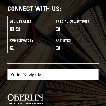
CONNECT WITH US:
ALL LIBRARIES
SPECIAL COLLECTIONS
CONSERVATORY
ARCHIVES