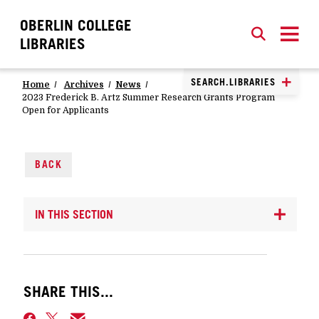
OBERLIN COLLEGE
SEARCH
CLOSE
SEARCH
LIBRARIES
SEARCH.LIBRARIES
Home
Archives
News
2023 Frederick B. Artz Summer Research Grants Program
Open for Applicants
BACK
IN THIS SECTION
SHARE THIS...