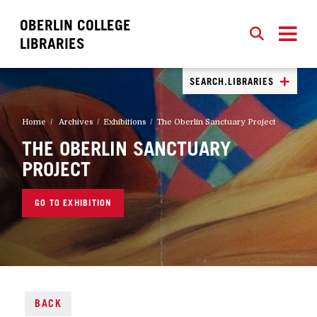
OBERLIN COLLEGE
SEARCH
CLOSE
SEARCH
LIBRARIES
SEARCH.LIBRARIES
Home
Archives
Exhibitions
The Oberlin Sanctuary Project
THE OBERLIN SANCTUARY
PROJECT
GO TO EXHIBITION
BACK