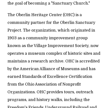
the goal of becoming a "Sanctuary Church."
The Oberlin Heritage Center (OHC) is a
community partner for the Oberlin Sanctuary
Project. The organization, which originated in
1903 as a community improvement group
known as the Village Improvement Society, now
operates a museum complex of historic sites and
maintains a research archive. OHC is accredited
by the American Alliance of Museums and has
earned Standards of Excellence Certification
from the Ohio Association of Nonprofit
Organizations. OHC provides tours, outreach
programs, and history walks, including the
Freedom's Friends: Underground Railroad and