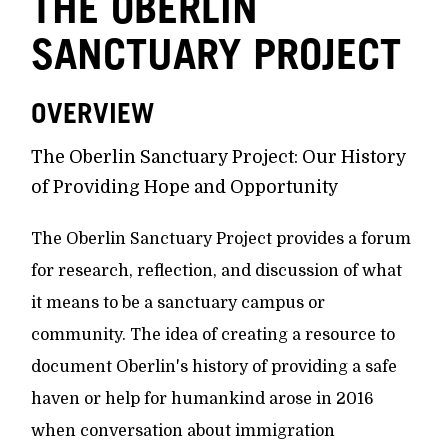
THE OBERLIN
SANCTUARY PROJECT
OVERVIEW
The Oberlin Sanctuary Project: Our History
of Providing Hope and Opportunity
The Oberlin Sanctuary Project provides a forum
for research, reflection, and discussion of what
it means to be a sanctuary campus or
community. The idea of creating a resource to
document Oberlin's history of providing a safe
haven or help for humankind arose in 2016
when conversation about immigration