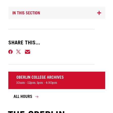
IN THIS SECTION
SHARE THIS...
OBERLIN COLLEGE ARCHIVES
10am - 12pm. 1pm - 4:30pm
ALL HOURS