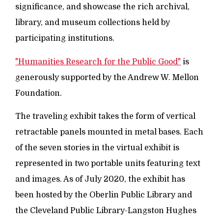
significance, and showcase the rich archival,
library, and museum collections held by
participating institutions.
"Humanities Research for the Public Good"
is
generously supported by the Andrew W. Mellon
Foundation.
The traveling exhibit takes the form of vertical
retractable panels mounted in metal bases. Each
of the seven stories in the virtual exhibit is
represented in two portable units featuring text
and images. As of July 2020, the exhibit has
been hosted by the Oberlin Public Library and
the Cleveland Public Library-Langston Hughes