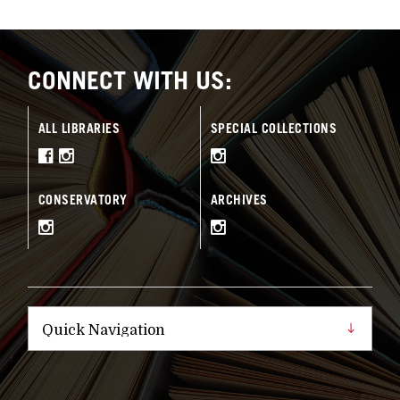
CONNECT WITH US:
ALL LIBRARIES
SPECIAL COLLECTIONS
CONSERVATORY
ARCHIVES