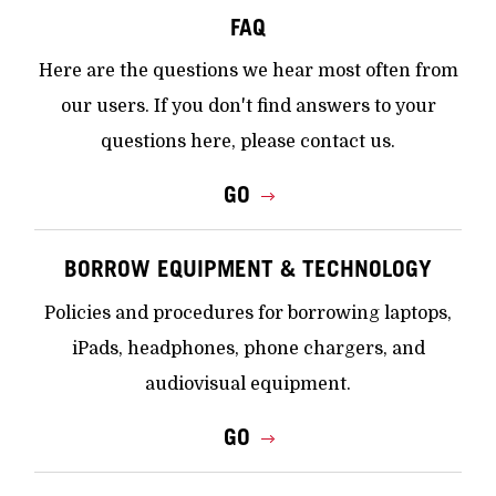
FAQ
Here are the questions we hear most often from
our users. If you don't find answers to your
questions here, please contact us.
GO
BORROW EQUIPMENT & TECHNOLOGY
Policies and procedures for borrowing laptops,
iPads, headphones, phone chargers, and
audiovisual equipment.
GO