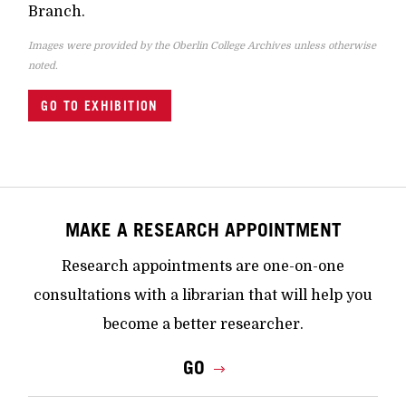
Branch.
Images were provided by the Oberlin College Archives unless otherwise
noted.
GO TO EXHIBITION
MAKE A RESEARCH APPOINTMENT
Research appointments are one-on-one
consultations with a librarian that will help you
become a better researcher.
GO