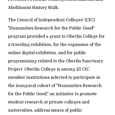
Abolitionist History Walk.
The Council of Independent Colleges' (CIC)
"Humanities Research for the Public Good"
program provided a grant to Oberlin College for
a traveling exhibition, for the expansion of the
online digital exhibition, and for public
programming related to the Oberlin Sanctuary
Project. Oberlin College is among 25 CIC
member institutions selected to participate in
the inaugural cohort of "Humanities Research
for the Public Good," an initiative to promote
student research at private colleges and
universities, address issues of public