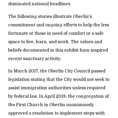
dominated national headlines.
The following stories illustrate Oberlin's
commitment and ongoing efforts to help the less
fortunate or those in need of comfort or a safe
space to live, learn, and work. The values and
beliefs documented in this exhibit have inspired
recent sanctuary activity.
In March 2017, the Oberlin City Council passed
legislation stating that the City would not seek to
assist immigration authorities unless required
by federal law. In April 2018, the congregation of
the First Church in Oberlin unanimously
approved a resolution to implement steps with