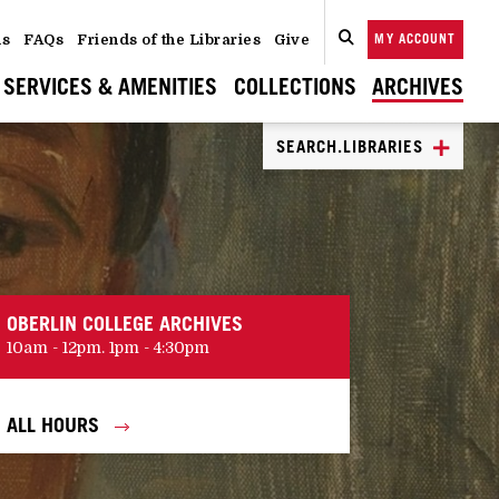
ns
FAQs
Friends of the Libraries
Give
MY ACCOUNT
SEARCH
CLOSE
SEARCH
SERVICES & AMENITIES
COLLECTIONS
ARCHIVES
SEARCH.LIBRARIES
OBERLIN COLLEGE ARCHIVES
10am - 12pm. 1pm - 4:30pm
ALL HOURS