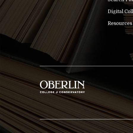
Digital Col
Resources