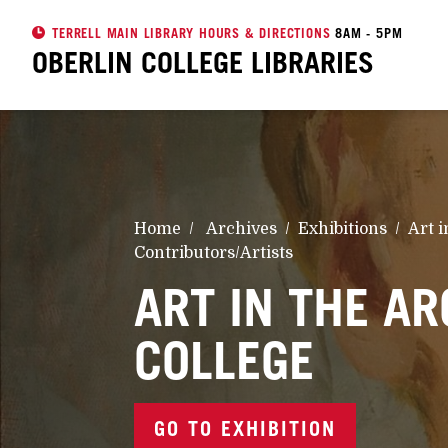
TERRELL MAIN LIBRARY HOURS & DIRECTIONS
8AM - 5PM
OBERLIN COLLEGE
LIBRARIES
Home
Archives
Exhibitions
Art i
Contributors/Artists
ART IN THE AR
COLLEGE
GO TO EXHIBITION