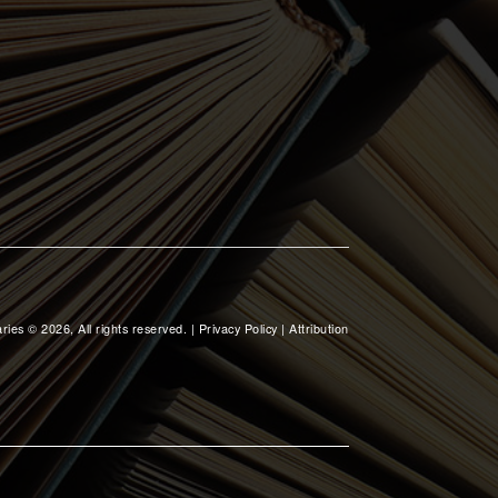
ries © 2026, All rights reserved. |
Privacy Policy
|
Attribution