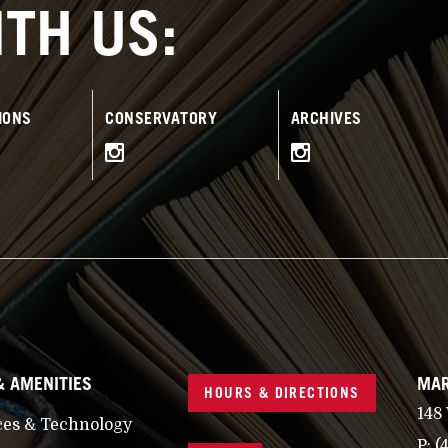
TH US:
IONS
CONSERVATORY
ARCHIVES
& AMENITIES
MAR
HOURS & DIRECTIONS
148
ces & Technology
P:
(