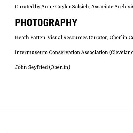
Curated by Anne Cuyler Salsich, Associate Archivist
PHOTOGRAPHY
Heath Patten, Visual Resources Curator, Oberlin Co
Intermuseum Conservation Association (Clevelan
John Seyfried (Oberlin)