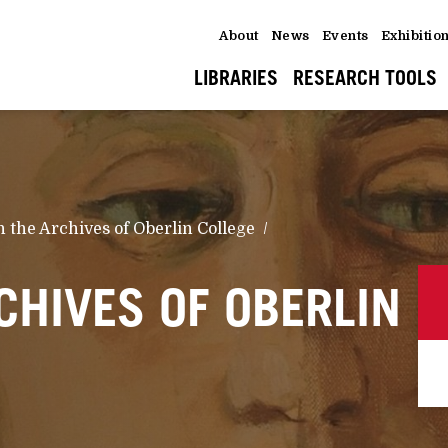
About
News
Events
Exhibitio
LIBRARIES
RESEARCH TOOLS
n the Archives of Oberlin College
CHIVES OF OBERLIN