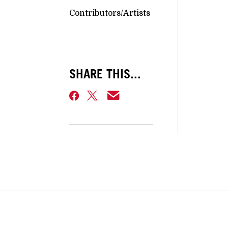
Contributors/Artists
SHARE THIS...