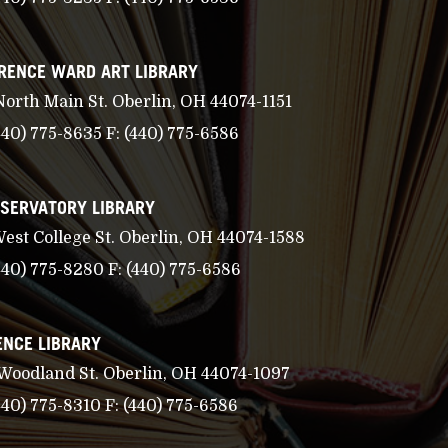
RENCE WARD ART LIBRARY
North Main St. Oberlin, OH 44074-1151
440) 775-8635
F:
(440) 775-6586
SERVATORY LIBRARY
West College St. Oberlin, OH 44074-1588
440) 775-8280
F:
(440) 775-6586
ENCE LIBRARY
 Woodland St. Oberlin, OH 44074-1097
440) 775-8310
F:
(440) 775-6586