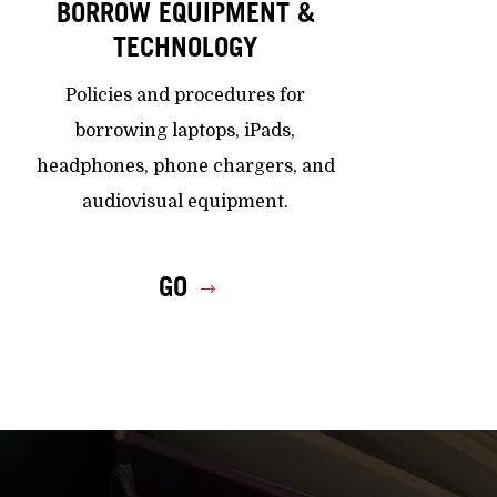
BORROW EQUIPMENT &
TECHNOLOGY
Policies and procedures for
borrowing laptops, iPads,
headphones, phone chargers, and
audiovisual equipment.
GO