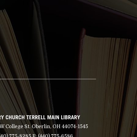
Y CHURCH TERRELL MAIN LIBRARY
 W College St. Oberlin, OH 44074-1545
440) 775-8285
F:
(440) 775-6586