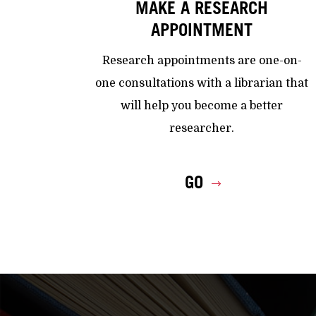
MAKE A RESEARCH
APPOINTMENT
Research appointments are one-on-
one consultations with a librarian that
will help you become a better
researcher.
GO