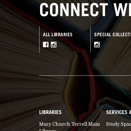
CONNECT WI
ALL LIBRARIES
SPECIAL COLLECT
LIBRARIES
SERVICES 
Mary Church Terrell Main
Study Spa