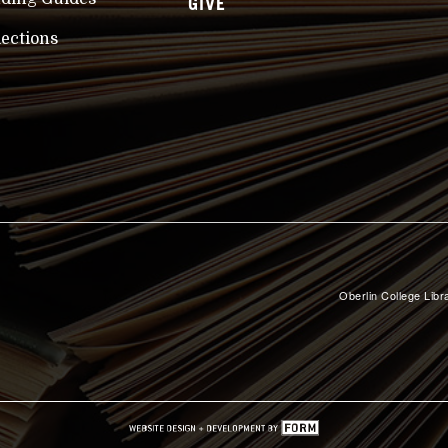
GIVE
lections
Oberlin College Libra