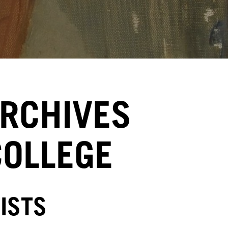
ARCHIVES
COLLEGE
ISTS