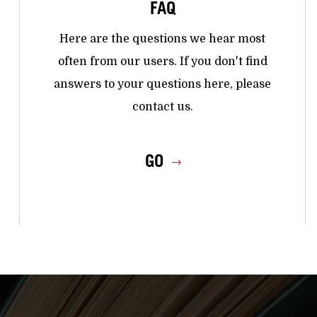
FAQ
Here are the questions we hear most
often from our users. If you don't find
answers to your questions here, please
contact us.
GO