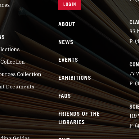
LOGIN
aces
CLA
ABOUT
83 
NS
NEWS
P:
(
llections
EVENTS
 Collection
CON
77 
ources Collection
EXHIBITIONS
P:
(
nt Documents
FAQS
SCI
FRIENDS OF THE
119
LIBRARIES
P:
(
nding Guides