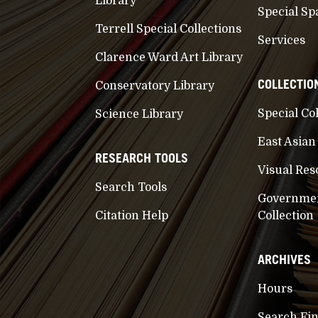
Library
Special Sp
Terrell Special Collections
Services
Clarence Ward Art Library
COLLECTIO
Conservatory Library
Special Co
Science Library
East Asian
RESEARCH TOOLS
Visual Res
Search Tools
Governme
Citation Help
Collection
ARCHIVES
Hours
Search Fi