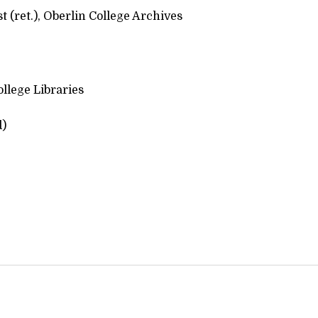
 (ret.), Oberlin College Archives
llege Libraries
d)