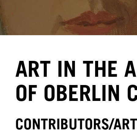
ART IN THE 
OF OBERLIN 
CONTRIBUTORS/ART