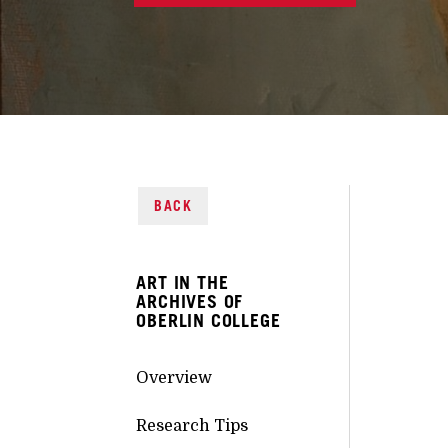
BACK
ART IN THE
ARCHIVES OF
OBERLIN COLLEGE
Overview
Research Tips