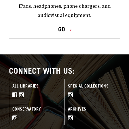
iPads, headphones, phone chargers, and
audiovisual equipment.
GO
CONNECT WITH US:
ALL LIBRARIES
SPECIAL COLLECTIONS
CONSERVATORY
ARCHIVES