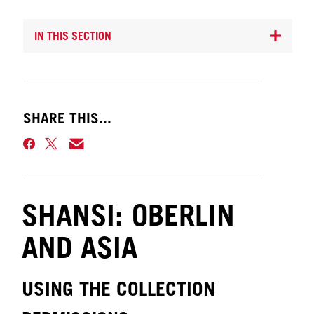
IN THIS SECTION
SHARE THIS...
SHANSI: OBERLIN
AND ASIA
USING THE COLLECTION