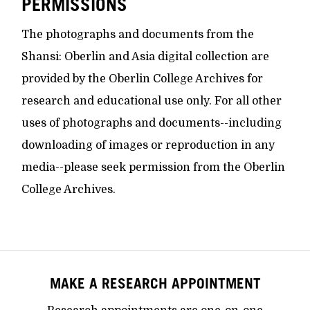
PERMISSIONS
The photographs and documents from the
Shansi: Oberlin and Asia digital collection are
provided by the Oberlin College Archives for
research and educational use only. For all other
uses of photographs and documents--including
downloading of images or reproduction in any
media--please seek permission from the Oberlin
College Archives.
MAKE A RESEARCH APPOINTMENT