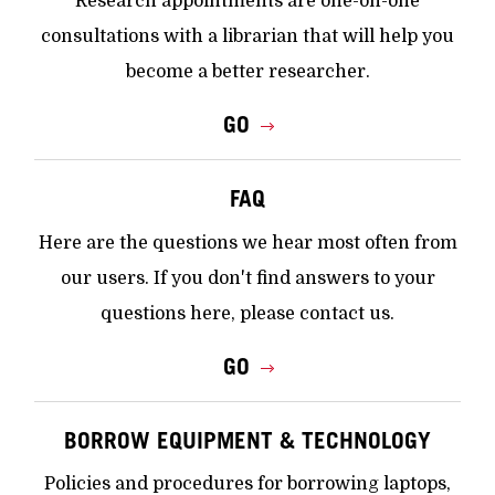
Research appointments are one-on-one
consultations with a librarian that will help you
become a better researcher.
GO
FAQ
Here are the questions we hear most often from
our users. If you don't find answers to your
questions here, please contact us.
GO
BORROW EQUIPMENT & TECHNOLOGY
Policies and procedures for borrowing laptops,