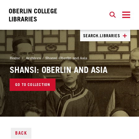
OBERLIN COLLEGE
SEARCH
CLOSE
SEARCH
LIBRARIES
SEARCH.LIBRARIES
Home
Archives
Shansi: Oberlin and Asia
SHANSI: OBERLIN AND ASIA
GO TO COLLECTION
BACK