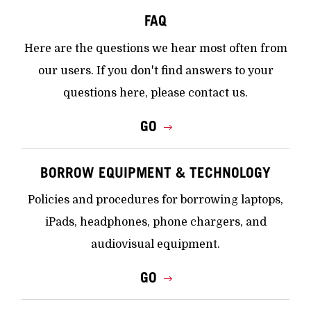
FAQ
Here are the questions we hear most often from
our users. If you don't find answers to your
questions here, please contact us.
GO
BORROW EQUIPMENT & TECHNOLOGY
Policies and procedures for borrowing laptops,
iPads, headphones, phone chargers, and
audiovisual equipment.
GO