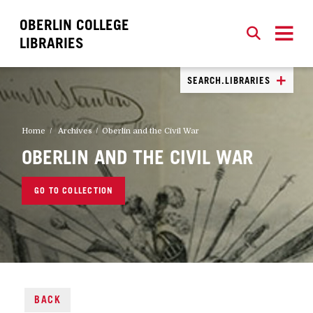
OBERLIN COLLEGE
SEARCH
CLOSE
SEARCH
LIBRARIES
SEARCH.LIBRARIES
Home
Archives
Oberlin and the Civil War
OBERLIN AND THE CIVIL WAR
GO TO COLLECTION
BACK