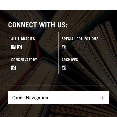
CONNECT WITH US:
ALL LIBRARIES
SPECIAL COLLECTIONS
CONSERVATORY
ARCHIVES