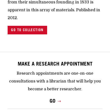
from their simultaneous founding in 1833 is
apparent in this array of materials. Published in
2012.
GO TO COLLECTION
MAKE A RESEARCH APPOINTMENT
Research appointments are one-on-one
consultations with a librarian that will help you
become a better researcher.
GO