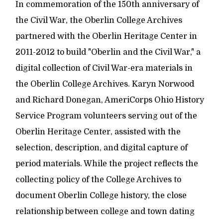
In commemoration of the 150th anniversary of
the Civil War, the Oberlin College Archives
partnered with the Oberlin Heritage Center in
2011-2012 to build "Oberlin and the Civil War," a
digital collection of Civil War-era materials in
the Oberlin College Archives. Karyn Norwood
and Richard Donegan, AmeriCorps Ohio History
Service Program volunteers serving out of the
Oberlin Heritage Center, assisted with the
selection, description, and digital capture of
period materials. While the project reflects the
collecting policy of the College Archives to
document Oberlin College history, the close
relationship between college and town dating