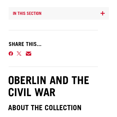
IN THIS SECTION
SHARE THIS...
OBERLIN AND THE
CIVIL WAR
ABOUT THE COLLECTION