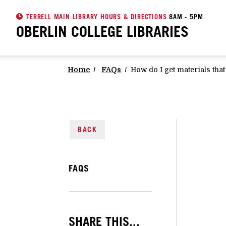
TERRELL MAIN LIBRARY HOURS & DIRECTIONS
8AM - 5PM
OBERLIN COLLEGE
LIBRARIES
Home
FAQs
How do I get materials tha
BACK
FAQS
SHARE THIS...