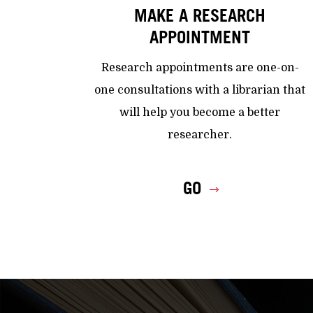
MAKE A RESEARCH
APPOINTMENT
Research appointments are one-on-
one consultations with a librarian that
will help you become a better
researcher.
GO