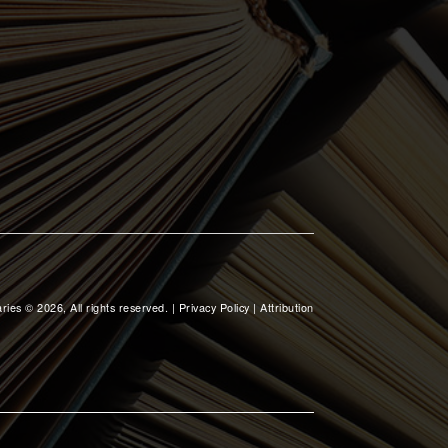
ries © 2026, All rights reserved. |
Privacy Policy
|
Attribution