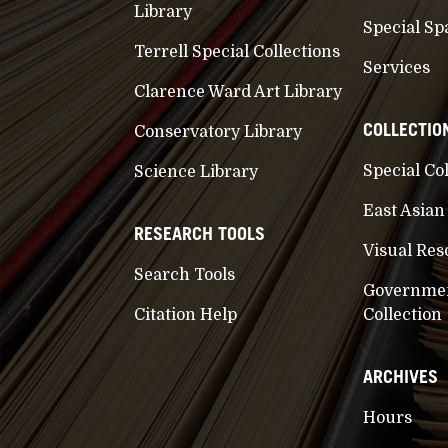
Library
Special Sp
Terrell Special Collections
Services
Clarence Ward Art Library
COLLECTIO
Conservatory Library
Special Co
Science Library
East Asian
RESEARCH TOOLS
Visual Res
Search Tools
Governme
Citation Help
Collection
ARCHIVES
Hours