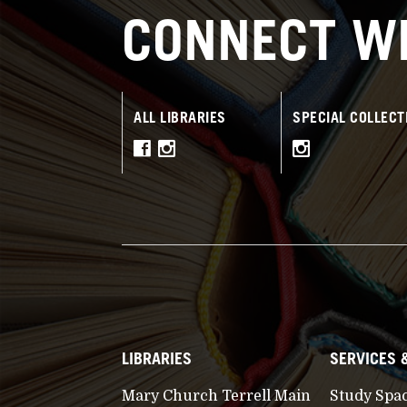
CONNECT WI
ALL LIBRARIES
SPECIAL COLLECT
LIBRARIES
SERVICES 
Mary Church Terrell Main
Study Spa