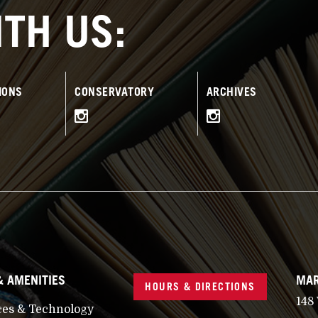
TH US:
IONS
CONSERVATORY
ARCHIVES
& AMENITIES
MAR
HOURS & DIRECTIONS
148
ces & Technology