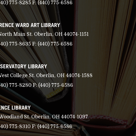
440) 775-8285
F:
(440) 775-6586
RENCE WARD ART LIBRARY
North Main St. Oberlin, OH 44074-1151
440) 775-8635
F:
(440) 775-6586
SERVATORY LIBRARY
West College St. Oberlin, OH 44074-1588
440) 775-8280
F:
(440) 775-6586
ENCE LIBRARY
 Woodland St. Oberlin, OH 44074-1097
440) 775-8310
F:
(440) 775-6586