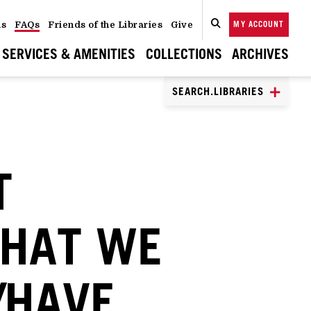
ns
FAQs
Friends of the Libraries
Give
MY ACCOUNT
SEARCH
CLOSE
SEARCH
SERVICES & AMENITIES
COLLECTIONS
ARCHIVES
SEARCH.LIBRARIES
T
THAT WE
/HAVE