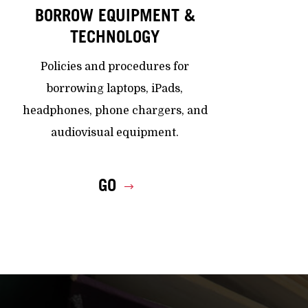
BORROW EQUIPMENT &
TECHNOLOGY
Policies and procedures for
borrowing laptops, iPads,
headphones, phone chargers, and
audiovisual equipment.
GO