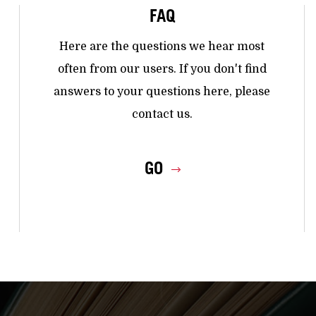
FAQ
Here are the questions we hear most
often from our users. If you don't find
answers to your questions here, please
contact us.
GO