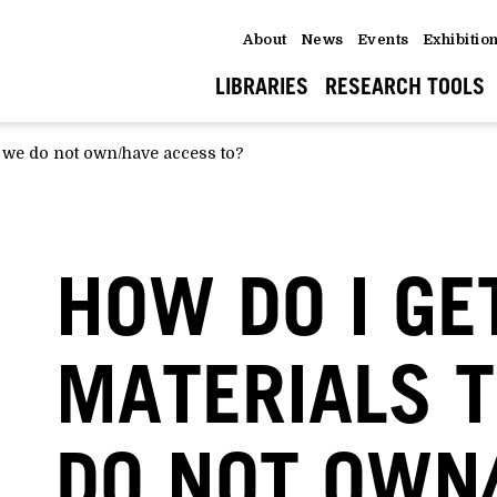
About
News
Events
Exhibitio
LIBRARIES
RESEARCH TOOLS
t we do not own/have access to?
HOW DO I GE
MATERIALS 
DO NOT OWN