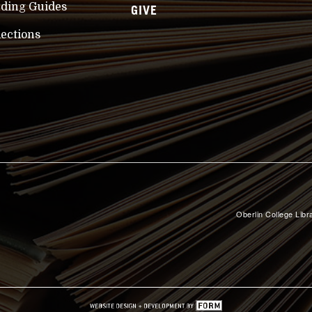
nding Guides
GIVE
lections
Oberlin College Libra