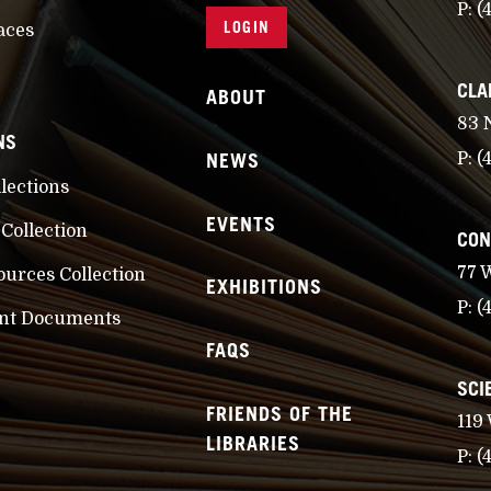
P:
(
LOGIN
aces
CLA
ABOUT
83 
NS
NEWS
P:
(
llections
EVENTS
 Collection
CON
77 
ources Collection
EXHIBITIONS
P:
(
nt Documents
FAQS
SCI
FRIENDS OF THE
119
LIBRARIES
P:
(