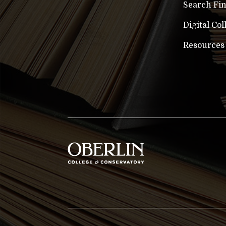
Search Fi
Digital Col
Resources