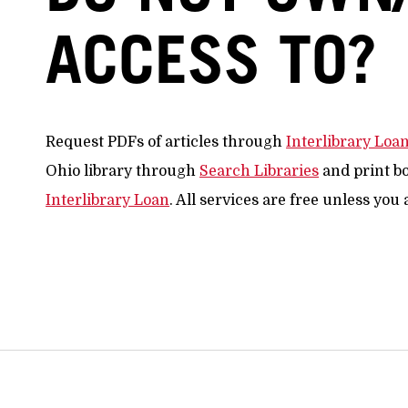
ACCESS TO?
Request PDFs of articles through
Interlibrary Loa
Ohio library through
Search Libraries
and print b
Interlibrary Loan
. All services are free unless you