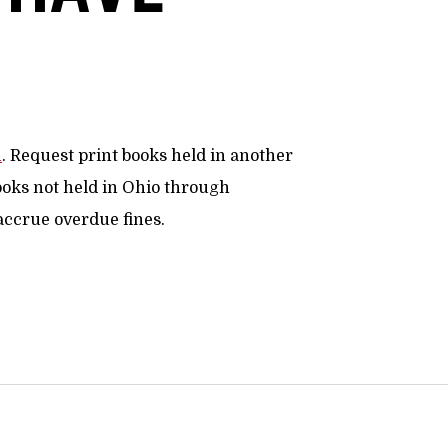
n
. Request print books held in another
ooks not held in Ohio through
 accrue overdue fines.