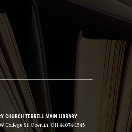
Y CHURCH TERRELL MAIN LIBRARY
 W College St. Oberlin, OH 44074-1545