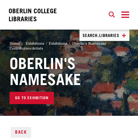
OBERLIN COLLEGE
SEARCH
CLOSE
SEARCH
LIBRARIES
SEARCH.LIBRARIES
Home
Exhibitions
Exhibitions
Oberlin's Namesake
Contributors/Artists
OBERLIN'S
NAMESAKE
GO TO EXHIBITION
BACK