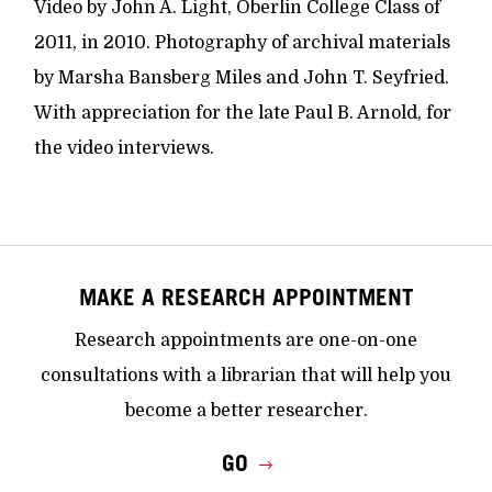
Video by John A. Light, Oberlin College Class of
2011, in 2010. Photography of archival materials
by Marsha Bansberg Miles and John T. Seyfried.
With appreciation for the late Paul B. Arnold, for
the video interviews.
MAKE A RESEARCH APPOINTMENT
Research appointments are one-on-one
consultations with a librarian that will help you
become a better researcher.
GO