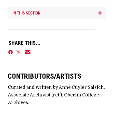
IN THIS SECTION
SHARE THIS...
CONTRIBUTORS/ARTISTS
Curated and written by Anne Cuyler Salsich,
Associate Archivist (ret.), Oberlin College
Archives.