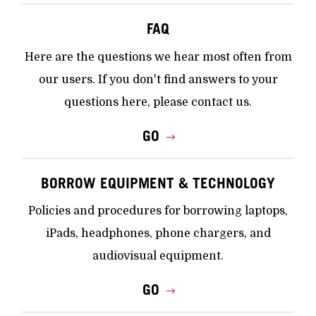
FAQ
Here are the questions we hear most often from
our users. If you don't find answers to your
questions here, please contact us.
GO
BORROW EQUIPMENT & TECHNOLOGY
Policies and procedures for borrowing laptops,
iPads, headphones, phone chargers, and
audiovisual equipment.
GO