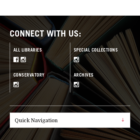
CONNECT WITH US:
ALL LIBRARIES
SPECIAL COLLECTIONS
CONSERVATORY
ARCHIVES