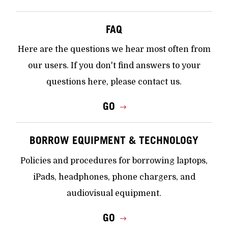
FAQ
Here are the questions we hear most often from
our users. If you don't find answers to your
questions here, please contact us.
GO
BORROW EQUIPMENT & TECHNOLOGY
Policies and procedures for borrowing laptops,
iPads, headphones, phone chargers, and
audiovisual equipment.
GO