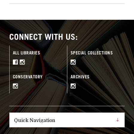
CONNECT WITH US:
ALL LIBRARIES
SPECIAL COLLECTIONS
CONSERVATORY
ARCHIVES