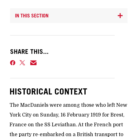
IN THIS SECTION
SHARE THIS...
HISTORICAL CONTEXT
The MacDaniels were among those who left New
York City on Sunday, 16 February 1919 for Brest,
France on the SS Leviathan. At the French port
the party re-embarked on a British transport to