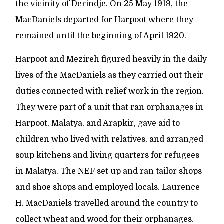
the vicinity of Derindje. On 25 May 1919, the
MacDaniels departed for Harpoot where they
remained until the beginning of April 1920.
Harpoot and Mezireh figured heavily in the daily
lives of the MacDaniels as they carried out their
duties connected with relief work in the region.
They were part of a unit that ran orphanages in
Harpoot, Malatya, and Arapkir, gave aid to
children who lived with relatives, and arranged
soup kitchens and living quarters for refugees
in Malatya. The NEF set up and ran tailor shops
and shoe shops and employed locals. Laurence
H. MacDaniels travelled around the country to
collect wheat and wood for their orphanages.