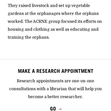
They raised livestock and set up vegetable
gardens at the orphanages where the orphans
worked. The ACRNE group focused its efforts on
housing and clothing as well as educating and
training the orphans.
MAKE A RESEARCH APPOINTMENT
Research appointments are one-on-one
consultations with a librarian that will help you
become a better researcher.
GO