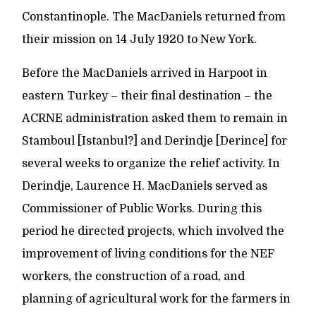
Constantinople. The MacDaniels returned from
their mission on 14 July 1920 to New York.
Before the MacDaniels arrived in Harpoot in
eastern Turkey – their final destination – the
ACRNE administration asked them to remain in
Stamboul [Istanbul?] and Derindje [Derince] for
several weeks to organize the relief activity. In
Derindje, Laurence H. MacDaniels served as
Commissioner of Public Works. During this
period he directed projects, which involved the
improvement of living conditions for the NEF
workers, the construction of a road, and
planning of agricultural work for the farmers in