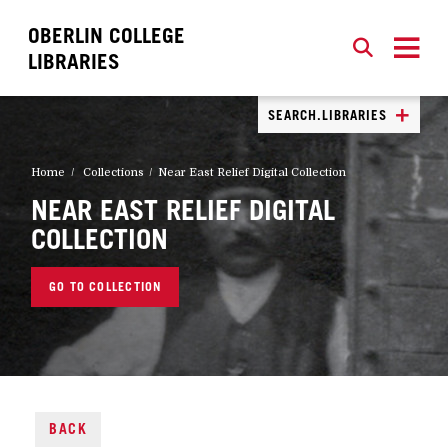
OBERLIN COLLEGE
SEARCH
CLOSE
SEARCH
LIBRARIES
SEARCH.LIBRARIES
Home
Collections
Near East Relief Digital Collection
NEAR EAST RELIEF DIGITAL
COLLECTION
GO TO COLLECTION
BACK