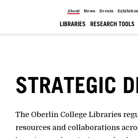
About
News
Events
Exhibitio
LIBRARIES
RESEARCH TOOLS
STRATEGIC D
The Oberlin College Libraries reg
resources and collaborations acr