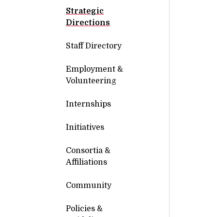
Strategic
Directions
Staff Directory
Employment &
Volunteering
Internships
Initiatives
Consortia &
Affiliations
Community
Policies &