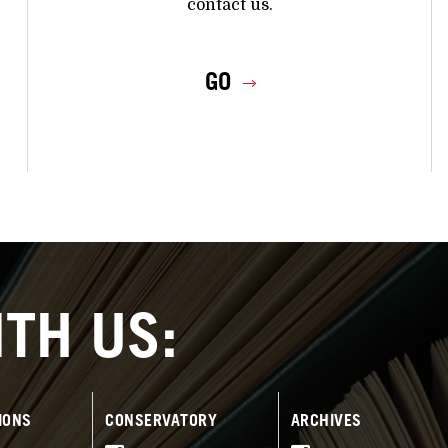
contact us.
GO
TH US:
IONS
CONSERVATORY
ARCHIVES