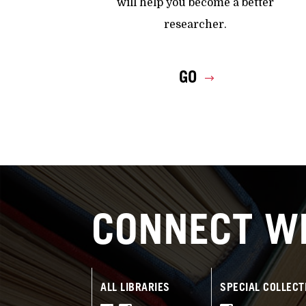
will help you become a better
researcher.
GO
CONNECT WI
ALL LIBRARIES
SPECIAL COLLECT