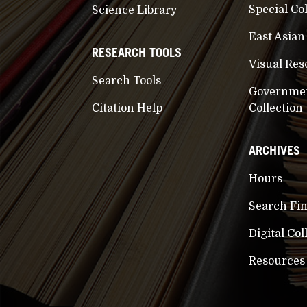
Special Co
Science Library
East Asian
RESEARCH TOOLS
Visual Res
Search Tools
Governme
Citation Help
Collection
ARCHIVES
Hours
Search Fi
Digital Col
Resources