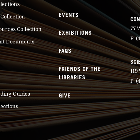
llections
EVENTS
 Collection
CON
77 
ources Collection
EXHIBITIONS
P:
(
nt Documents
FAQS
SCI
FRIENDS OF THE
119
LIBRARIES
P:
(
nding Guides
GIVE
lections