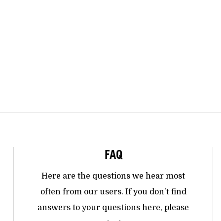
FAQ
Here are the questions we hear most
often from our users. If you don't find
answers to your questions here, please