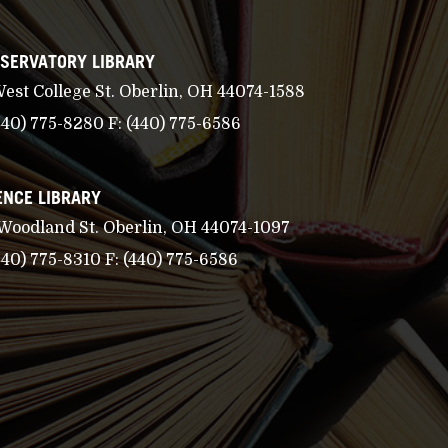
SERVATORY LIBRARY
West College St. Oberlin, OH 44074-1588
440) 775-8280
F:
(440) 775-6586
ENCE LIBRARY
 Woodland St. Oberlin, OH 44074-1097
440) 775-8310
F:
(440) 775-6586