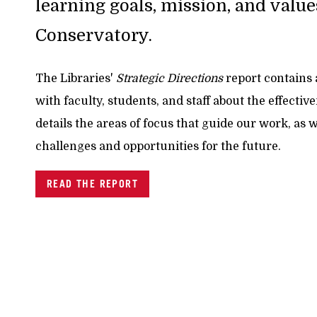
learning goals, mission, and value
Conservatory.
The Libraries'
Strategic Directions
report contains
with faculty, students, and staff about the effectiv
details the areas of focus that guide our work, as 
challenges and opportunities for the future.
READ THE REPORT