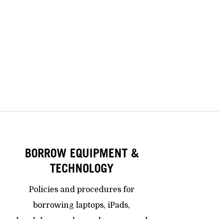
BORROW EQUIPMENT &
TECHNOLOGY
Policies and procedures for
borrowing laptops, iPads,