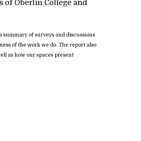
s of Oberlin College and
 a summary of surveys and discussions
eness of the work we do. The report also
well as how our spaces present