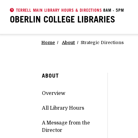
TERRELL MAIN LIBRARY HOURS & DIRECTIONS
8AM - 5PM
OBERLIN COLLEGE
LIBRARIES
Home
About
Strategic Directions
ABOUT
Overview
All Library Hours
A Message from the
Director