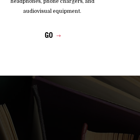
headphones, phone chargers, and
audiovisual equipment.
GO