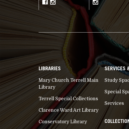
LIBRARIES
SERVICES 
Mary Church Terrell Main
Study Spa
Library
Special Sp
Terrell Special Collections
Services
Clarence Ward Art Library
COLLECTIO
Conservatory Library