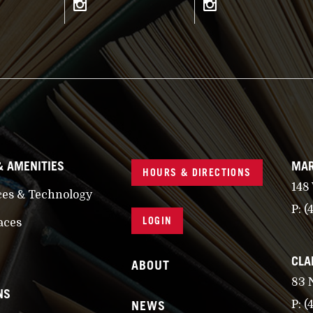
& AMENITIES
MAR
HOURS & DIRECTIONS
148
ces & Technology
P:
(
LOGIN
aces
CLA
ABOUT
83 
NS
NEWS
P:
(