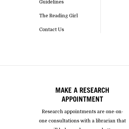
Guidelines
The Reading Girl
Contact Us
MAKE A RESEARCH
APPOINTMENT
Research appointments are one-on-
one consultations with a librarian that