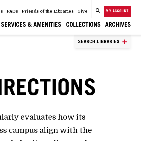
ns
FAQs
Friends of the Libraries
Give
MY ACCOUNT
SEARCH
CLOSE
SEARCH
SERVICES & AMENITIES
COLLECTIONS
ARCHIVES
SEARCH.LIBRARIES
IRECTIONS
ularly evaluates how its
oss campus align with the