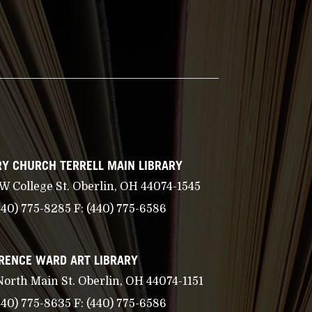
Y CHURCH TERRELL MAIN LIBRARY
 W College St. Oberlin, OH 44074-1545
440) 775-8285
F:
(440) 775-6586
RENCE WARD ART LIBRARY
North Main St. Oberlin, OH 44074-1151
440) 775-8635
F:
(440) 775-6586