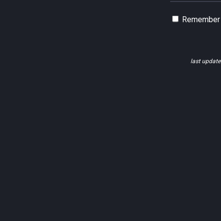
Remember
last updat