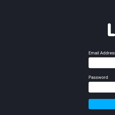
Email Addres
Password