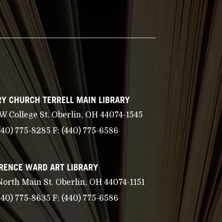
Y CHURCH TERRELL MAIN LIBRARY
 W College St. Oberlin, OH 44074-1545
440) 775-8285
F:
(440) 775-6586
RENCE WARD ART LIBRARY
North Main St. Oberlin, OH 44074-1151
440) 775-8635
F:
(440) 775-6586