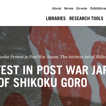
About
News
Events
Exhibitio
LIBRARIES
RESEARCH TOOLS
pular Protest in Post War Japan: The Antiwar Art of Shi
EST IN POST WAR JA
OF SHIKOKU GORO