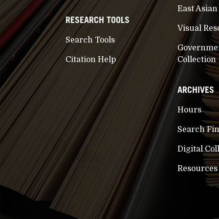
East Asian
RESEARCH TOOLS
Visual Res
Search Tools
Governme
Citation Help
Collection
ARCHIVES
Hours
Search Fi
Digital Col
Resources