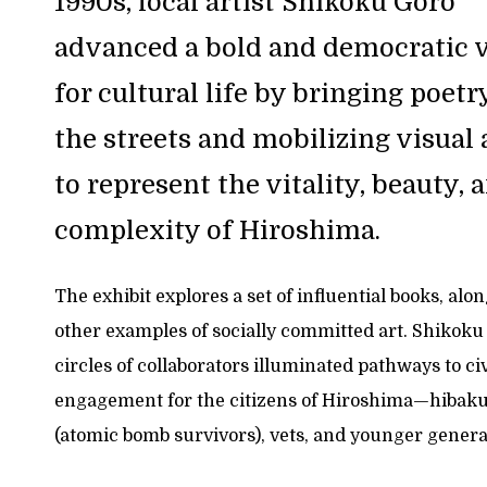
1990s, local artist Shikoku Gorō
advanced a bold and democratic v
for cultural life by bringing poetr
the streets and mobilizing visual 
to represent the vitality, beauty, 
complexity of Hiroshima.
The exhibit explores a set of influential books, alo
other examples of socially committed art. Shikoku
circles of collaborators illuminated pathways to ci
engagement for the citizens of Hiroshima—hibak
(atomic bomb survivors), vets, and younger genera