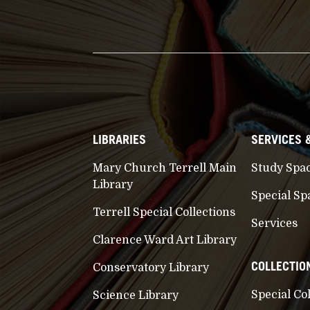
LIBRARIES
SERVICES 
Mary Church Terrell Main
Study Spa
Library
Special Sp
Terrell Special Collections
Services
Clarence Ward Art Library
COLLECTIO
Conservatory Library
Special Co
Science Library