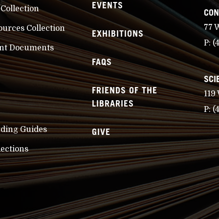
EVENTS
 Collection
CON
77 
ources Collection
EXHIBITIONS
P:
(
nt Documents
FAQS
SCI
FRIENDS OF THE
119
LIBRARIES
P:
(
nding Guides
GIVE
lections