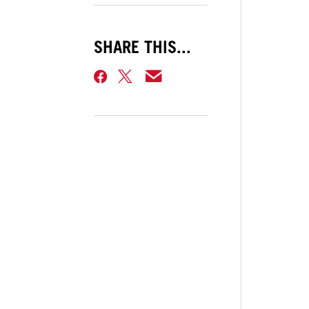
SHARE THIS...