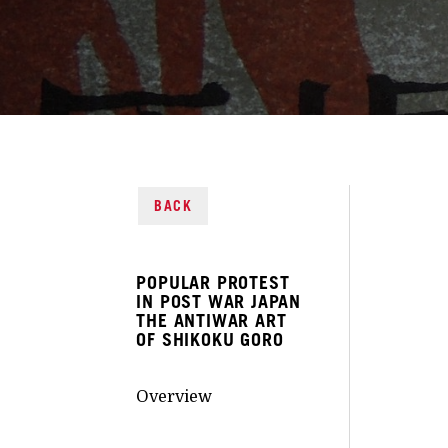
BACK
POPULAR PROTEST
IN POST WAR JAPAN
THE ANTIWAR ART
OF SHIKOKU GORO
Overview