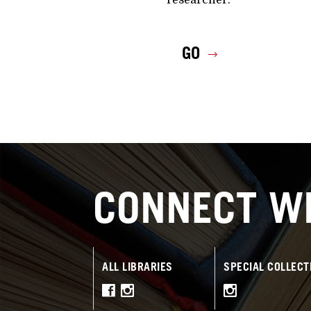
GO
CONNECT WI
ALL LIBRARIES
SPECIAL COLLECT