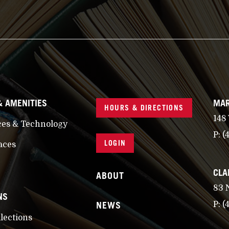
& AMENITIES
MAR
HOURS & DIRECTIONS
148
ces & Technology
P:
(
LOGIN
aces
CLA
ABOUT
83 
NS
NEWS
P:
(
llections