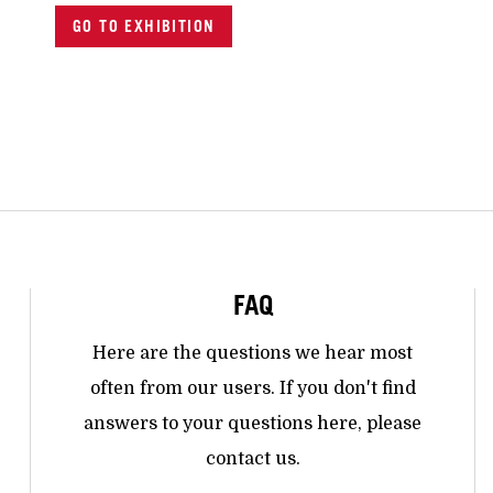
GO TO EXHIBITION
FAQ
Here are the questions we hear most
often from our users. If you don't find
answers to your questions here, please
contact us.