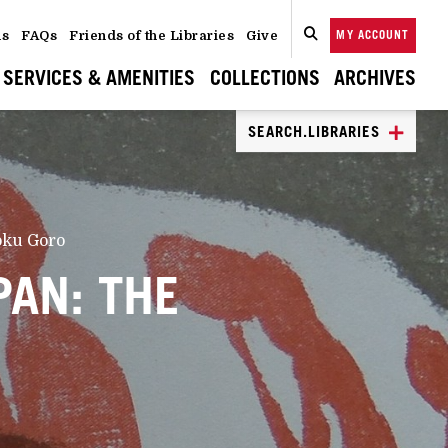
ns
FAQs
Friends of the Libraries
Give
MY ACCOUNT
SEARCH
CLOSE
SEARCH
SERVICES & AMENITIES
COLLECTIONS
ARCHIVES
SEARCH.LIBRARIES
koku Goro
PAN: THE