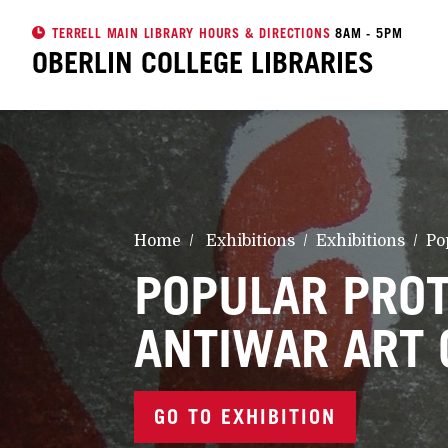
TERRELL MAIN LIBRARY HOURS & DIRECTIONS
8AM - 5PM
OBERLIN COLLEGE
LIBRARIES
Home
Exhibitions
Exhibitions
Po
POPULAR PROT
ANTIWAR ART 
GO TO EXHIBITION