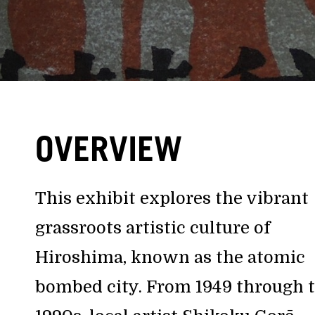
OVERVIEW
This exhibit explores the vibrant
grassroots artistic culture of
Hiroshima, known as the atomic
bombed city. From 1949 through 