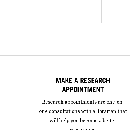
MAKE A RESEARCH
APPOINTMENT
Research appointments are one-on-
one consultations with a librarian that
will help you become a better
researcher.