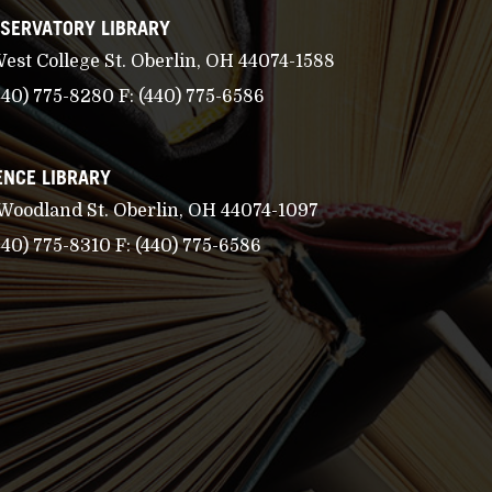
SERVATORY LIBRARY
West College St. Oberlin, OH 44074-1588
440) 775-8280
F:
(440) 775-6586
ENCE LIBRARY
 Woodland St. Oberlin, OH 44074-1097
440) 775-8310
F:
(440) 775-6586