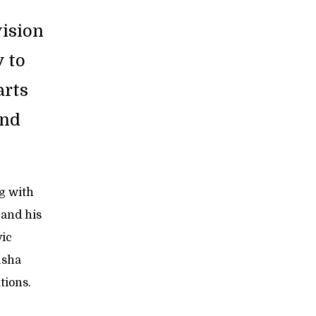
ision
y to
arts
and
ng with
 and his
vic
usha
tions.