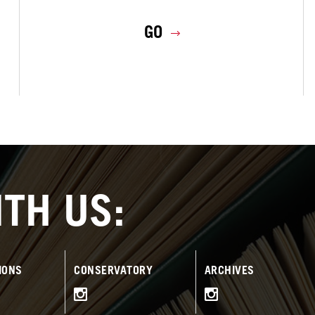
GO
TH US:
IONS
CONSERVATORY
ARCHIVES