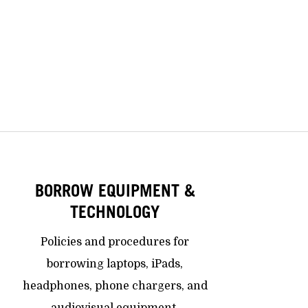
BORROW EQUIPMENT &
TECHNOLOGY
Policies and procedures for
borrowing laptops, iPads,
headphones, phone chargers, and
audiovisual equipment.